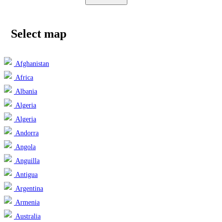
Select map
Afghanistan
Africa
Albania
Algeria
Algeria
Andorra
Angola
Anguilla
Antigua
Argentina
Armenia
Australia