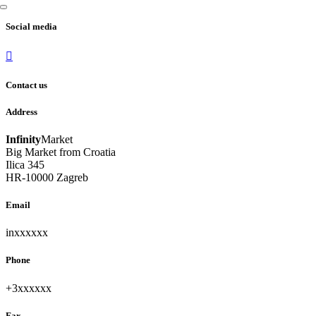
Social media
Contact us
Address
Infinity
Market
Big Market from Croatia
Ilica 345
HR-10000 Zagreb
Email
inxxxxxx
unhide
Phone
+3xxxxxx
unhide
Fax