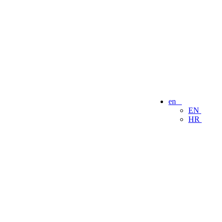
en
EN
HR