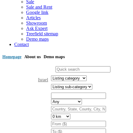
Sale
Sale and Rent
Google link
Articles
Showroom
Ask Expert
Treefield sitemap
Demo maps
Contact
Homepage
About us
Demo maps
Israel