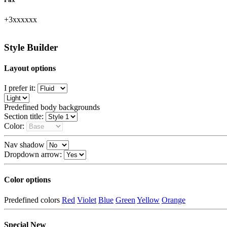
+3xxxxxx
unhide
Style Builder
Layout options
I prefer it:
Predefined body backgrounds
Section title:
Color:
Nav shadow
Dropdown arrow:
Color options
Predefined colors
Red
Violet
Blue
Green
Yellow
Orange
Special
New