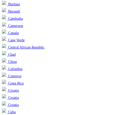
Burkina
Burundi
Cambodia
Cameroon
Canada
Cape Verde
Central African Republic
Chad
China
Colombia
Comoros
Costa Rica
Croatia
Croatia
Croatia
Cuba