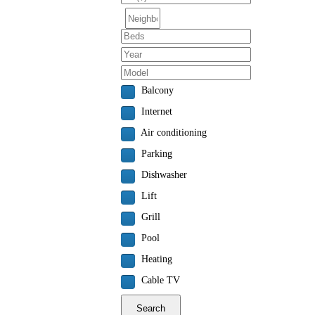
Balcony
Internet
Air conditioning
Parking
Dishwasher
Lift
Grill
Pool
Heating
Cable TV
Search