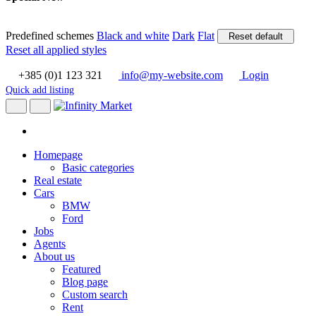
Predefined schemes
Black and white
Dark
Flat
Reset default
Reset all applied styles
+385 (0)1 123 321
info@my-website.com
Login
Quick add listing
Homepage
Basic categories
Real estate
Cars
BMW
Ford
Jobs
Agents
About us
Featured
Blog page
Custom search
Rent