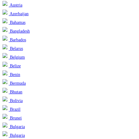
Austria
Azerbaijan
Bahamas
Bangladesh
Barbados
Belarus
Belgium
Belize
Benin
Bermuda
Bhutan
Bolivia
Brazil
Brunei
Bulgaria
Bulgaria