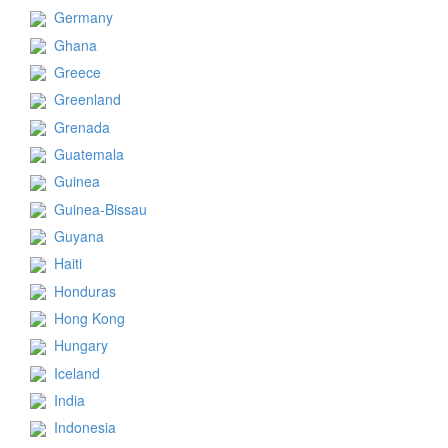
Germany
Ghana
Greece
Greenland
Grenada
Guatemala
Guinea
Guinea-Bissau
Guyana
Haiti
Honduras
Hong Kong
Hungary
Iceland
India
Indonesia