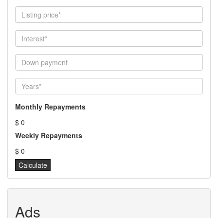
Monthly Repayments
$ 0
Weekly Repayments
$ 0
Ads