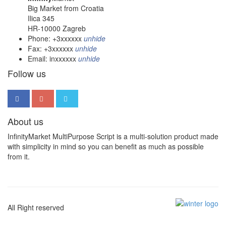
Big Market from Croatia
Ilica 345
HR-10000 Zagreb
Phone:
+3xxxxxx
unhide
Fax:
+3xxxxxx
unhide
Email:
inxxxxxx
unhide
Follow us
About us
InfinityMarket MultiPurpose Script is a multi-solution product made
with simplicity in mind so you can benefit as much as possible
from it.
All Right reserved