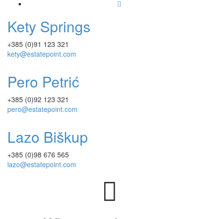
Kety Springs
+385 (0)91 123 321
kety@estatepoint.com
Pero Petrić
+385 (0)92 123 321
pero@estatepoint.com
Lazo Biškup
+385 (0)98 676 565
lazo@estatepoint.com