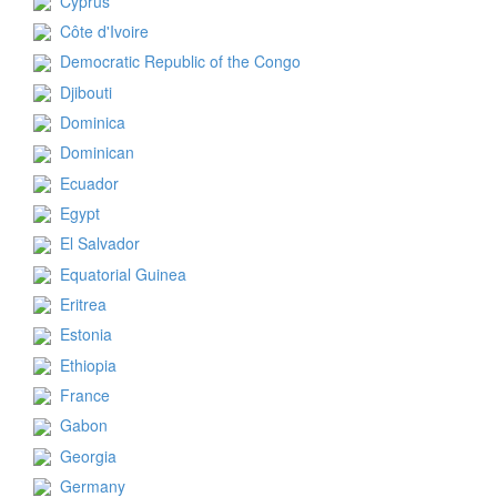
Cyprus
Côte d'Ivoire
Democratic Republic of the Congo
Djibouti
Dominica
Dominican
Ecuador
Egypt
El Salvador
Equatorial Guinea
Eritrea
Estonia
Ethiopia
France
Gabon
Georgia
Germany