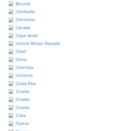
Burundi
Cambodia
Cameroon
Canada
Cape Verde
Central African Republic
Chad
China
Colombia
Comoros
Costa Rica
Croatia
Croatia
Croatia
Cuba
Cyprus