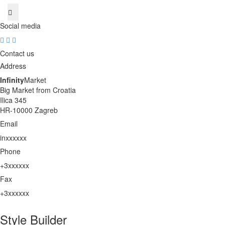
Social media
Contact us
Address
Infinity
Market
Big Market from Croatia
Ilica 345
HR-10000 Zagreb
Email
inxxxxxx
unhide
Phone
+3xxxxxx
unhide
Fax
+3xxxxxx
unhide
Style Builder