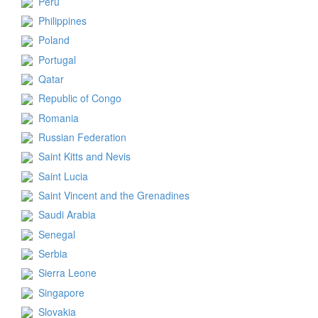
Peru
Philippines
Poland
Portugal
Qatar
Republic of Congo
Romania
Russian Federation
Saint Kitts and Nevis
Saint Lucia
Saint Vincent and the Grenadines
Saudi Arabia
Senegal
Serbia
Sierra Leone
Singapore
Slovakia