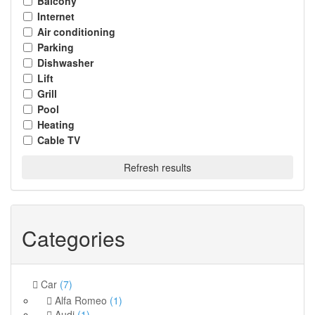
Balcony
Internet
Air conditioning
Parking
Dishwasher
Lift
Grill
Pool
Heating
Cable TV
Refresh results
Categories
Car
(7)
Alfa Romeo
(1)
Audi
(1)