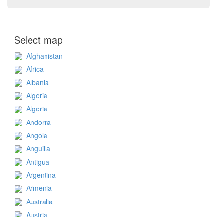
Select map
Afghanistan
Africa
Albania
Algeria
Algeria
Andorra
Angola
Anguilla
Antigua
Argentina
Armenia
Australia
Austria