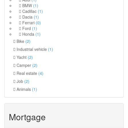
BMW
(1)
Cadillac
(1)
Dacia
(1)
Ferrari
(0)
Ford
(1)
Honda
(1)
Bike
(2)
Industrial vehicle
(1)
Yacht
(2)
Camper
(2)
Real estate
(4)
Job
(2)
Animals
(1)
Mortgage