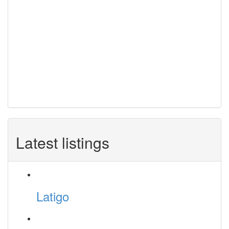
Latest listings
Latigo