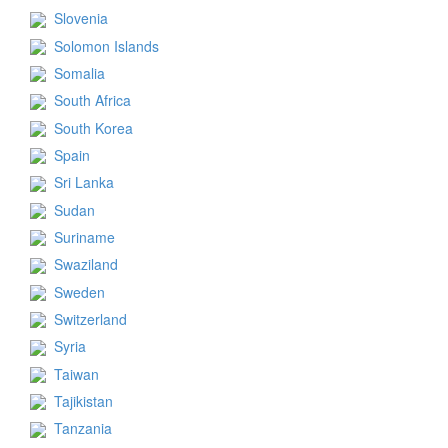
Slovenia
Solomon Islands
Somalia
South Africa
South Korea
Spain
Sri Lanka
Sudan
Suriname
Swaziland
Sweden
Switzerland
Syria
Taiwan
Tajikistan
Tanzania