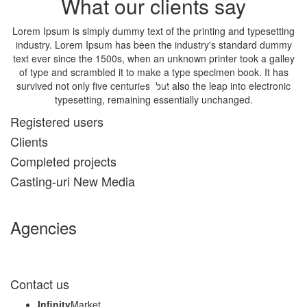
What our clients say
Lorem Ipsum is simply dummy text of the printing and typesetting
industry. Lorem Ipsum has been the industry's standard dummy
text ever since the 1500s, when an unknown printer took a galley
of type and scrambled it to make a type specimen book. It has
survived not only five centuries, but also the leap into electronic
typesetting, remaining essentially unchanged.
Registered users
John Doe, The Company Inc.
Clients
Completed projects
Casting-uri New Media
Agencies
Contact us
Infinity
Market