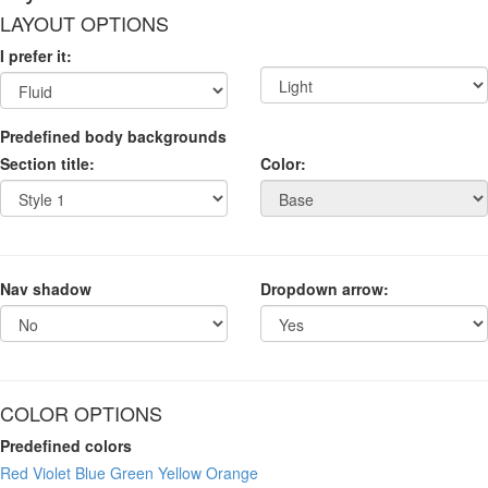
LAYOUT OPTIONS
I prefer it:
Predefined body backgrounds
Section title:
Color:
Nav shadow
Dropdown arrow:
COLOR OPTIONS
Predefined colors
Red
Violet
Blue
Green
Yellow
Orange