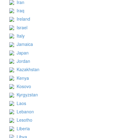
Iran
Iraq
Ireland
Israel
Italy
Jamaica
Japan
Jordan
Kazakhstan
Kenya
Kosovo
Kyrgyzstan
Laos
Lebanon
Lesotho
Liberia
Libya