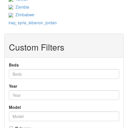
Zambia
Zimbabwe
iraq_syria_lebanon_jordan
Custom Filters
Beds
Year
Model