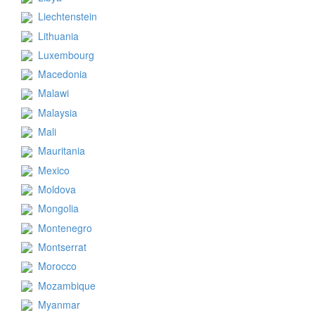
Liechtenstein
Lithuania
Luxembourg
Macedonia
Malawi
Malaysia
Mali
Mauritania
Mexico
Moldova
Mongolia
Montenegro
Montserrat
Morocco
Mozambique
Myanmar