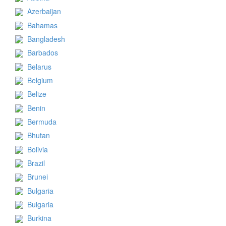
Azerbaijan
Bahamas
Bangladesh
Barbados
Belarus
Belgium
Belize
Benin
Bermuda
Bhutan
Bolivia
Brazil
Brunei
Bulgaria
Bulgaria
Burkina