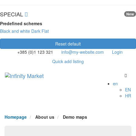
SPECIAL
New
Predefined schemes
Black and white
Dark
Flat
Reset default
+385 (0)1 123 321
info@my-website.com
Login
Quick add listing
en
EN
HR
Homepage
About us
Demo maps