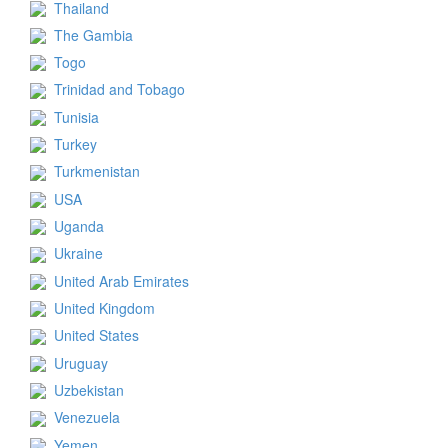
Thailand
The Gambia
Togo
Trinidad and Tobago
Tunisia
Turkey
Turkmenistan
USA
Uganda
Ukraine
United Arab Emirates
United Kingdom
United States
Uruguay
Uzbekistan
Venezuela
Yemen