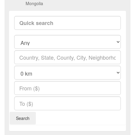
Mongolia
Search