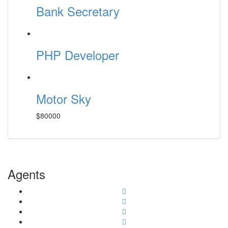
Bank Secretary
PHP Developer
Motor Sky
$80000
Agents