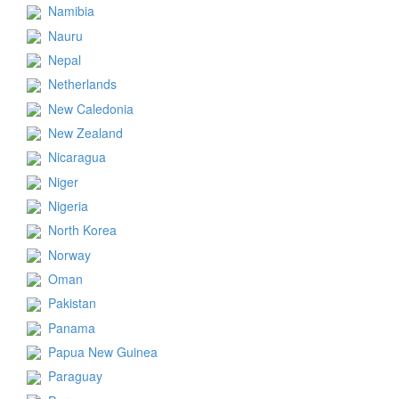
Namibia
Nauru
Nepal
Netherlands
New Caledonia
New Zealand
Nicaragua
Niger
Nigeria
North Korea
Norway
Oman
Pakistan
Panama
Papua New Guinea
Paraguay