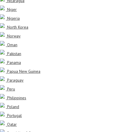
Nicaragua
Niger
Nigeria
North Korea
Norway
Oman
Pakistan
Panama
Papua New Guinea
Paraguay
Peru
Philippines
Poland
Portugal
Qatar