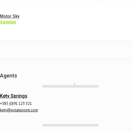
Motor Sky
$80000
Agents
Kety Springs
+385 (0)91 123 321
kety@estatepoint.com