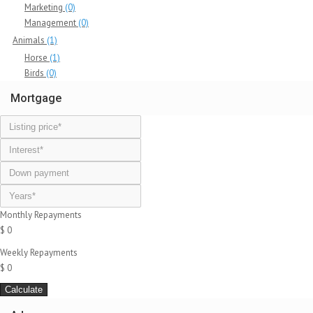
Marketing
(0)
Management
(0)
Animals
(1)
Horse
(1)
Birds
(0)
Mortgage
Monthly Repayments
$ 0
Weekly Repayments
$ 0