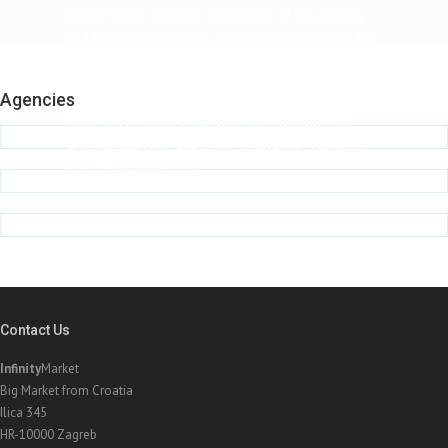
Lorem Ipsum is simply dummy text of the printing
and typesetting industry. Lorem Ipsum has been the
industry's standard dummy text ever since the
1500s, when an unknown printer took a galley of
Agencies
type and scrambled it to make a type specimen
book. It has survived not only five centuries, but
also the leap into electronic typesetting, remaining
essentially unchanged.
John Doe, The Company Inc.
Contact Us
Infinity
Market
Big Market from Croatia
Ilica 345
HR-10000 Zagreb