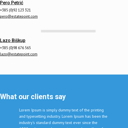
Pero Petrić
+385 (0)92 123 321
pero@estatepoint.com
Lazo Biškup
+385 (0)98 676 565
lazo@estatepoint.com
What our clients say
Lorem Ipsum is simply dummy text of the printing
and typesetting industry. Lorem Ipsum has been the
industry's standard dummy text ever since the