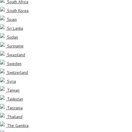
South Africa
South Korea
Spain
Sri Lanka
Sudan
Suriname
Swaziland
Sweden
Switzerland
Syria
Taiwan
Tajikistan
Tanzania
Thailand
The Gambia