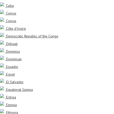
Cuba
Cyprus
Cyprus
Côte d'Ivoire
Democratic Republic of the Congo
Djibouti
Dominica
Dominican
Ecuador
Egypt
El Salvador
Equatorial Guinea
Eritrea
Estonia
Ethiopia