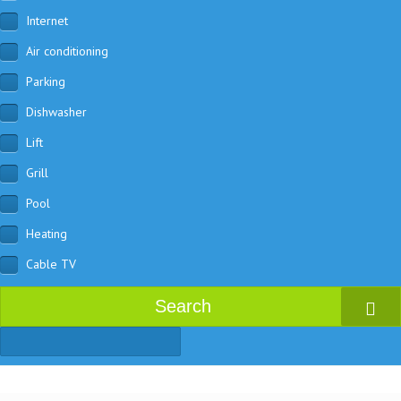
Internet
Air conditioning
Parking
Dishwasher
Lift
Grill
Pool
Heating
Cable TV
Search