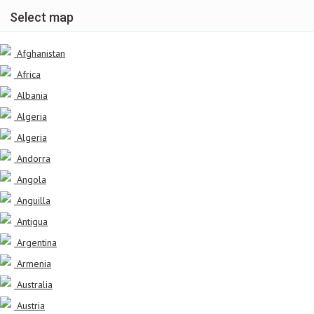
Select map
Afghanistan
Africa
Albania
Algeria
Algeria
Andorra
Angola
Anguilla
Antigua
Argentina
Armenia
Australia
Austria