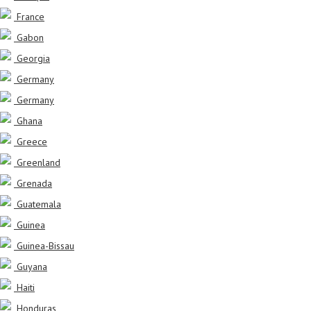
France
Gabon
Georgia
Germany
Germany
Ghana
Greece
Greenland
Grenada
Guatemala
Guinea
Guinea-Bissau
Guyana
Haiti
Honduras