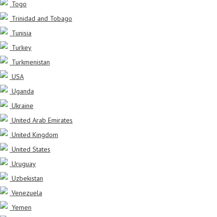
Togo
Trinidad and Tobago
Tunisia
Turkey
Turkmenistan
USA
Uganda
Ukraine
United Arab Emirates
United Kingdom
United States
Uruguay
Uzbekistan
Venezuela
Yemen