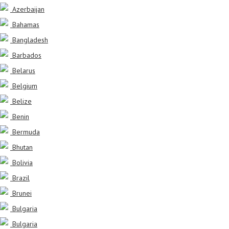
Azerbaijan
Bahamas
Bangladesh
Barbados
Belarus
Belgium
Belize
Benin
Bermuda
Bhutan
Bolivia
Brazil
Brunei
Bulgaria
Bulgaria