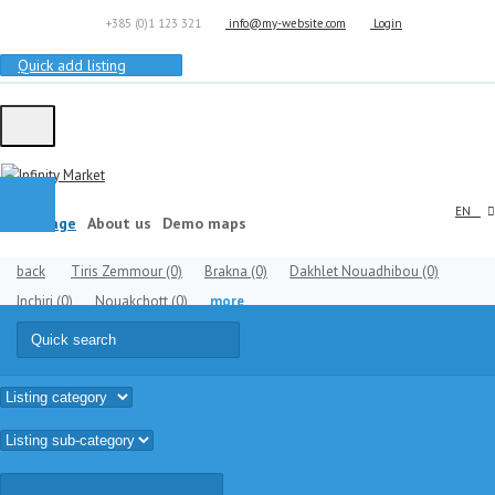
+385 (0)1 123 321
info@my-website.com
Login
Quick add listing
EN
Homepage
About us
Demo maps
back
Tiris Zemmour
(0)
Brakna
(0)
Dakhlet Nouadhibou
(0)
Inchiri
(0)
Nouakchott
(0)
more