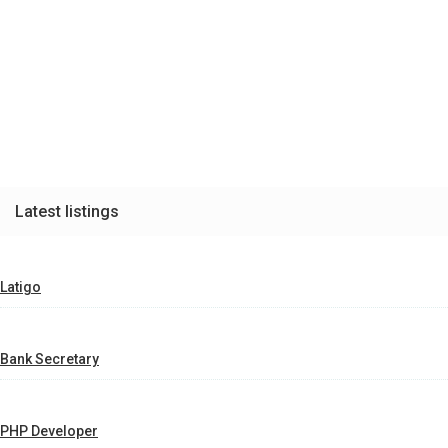
Latest listings
Latigo
Bank Secretary
PHP Developer