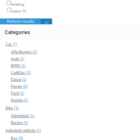
Heating
Cable TV
Refresh results
Categories
Car
(7)
Alfa Romeo
(1)
Audi
(1)
BMW
(1)
Cadillac
(1)
Dacia
(1)
Ferrari
(0)
Ford
(1)
Honda
(1)
Bike
(2)
Adventure
(1)
Racing
(1)
Industrial vehicle
(1)
Bus
(0)