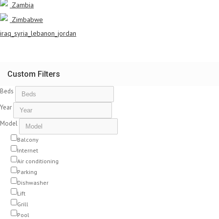
Zambia
Zimbabwe
iraq_syria_lebanon_jordan
Custom Filters
Beds
Year
Model
Balcony
Internet
Air conditioning
Parking
Dishwasher
Lift
Grill
Pool