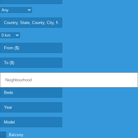
Balcony