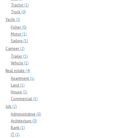
Tractor
(1)
Truck
(0)
Yacht
(2)
Fisher
(0)
Motor
(1)
Sailing
(1)
Camper
(2)
Trailer
(1)
Vehicle
(1)
Real estate
(4)
Apartment
(1)
Land
(1)
House
(1)
Commercial
(1)
Job
(2)
Administrative
(0)
Architecture
(0)
Bank
(1)
IT
(1)