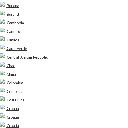
Burkina
Burundi
Cambodia
Cameroon
Canada
Cape Verde
Central African Republic
Chad
China
Colombia
Comoros
Costa Rica
Croatia
Croatia
Croatia