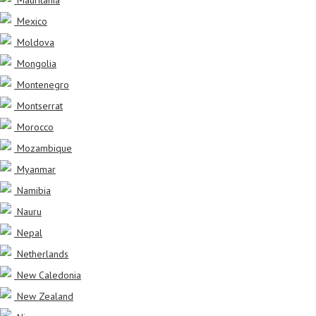
Mexico
Moldova
Mongolia
Montenegro
Montserrat
Morocco
Mozambique
Myanmar
Namibia
Nauru
Nepal
Netherlands
New Caledonia
New Zealand