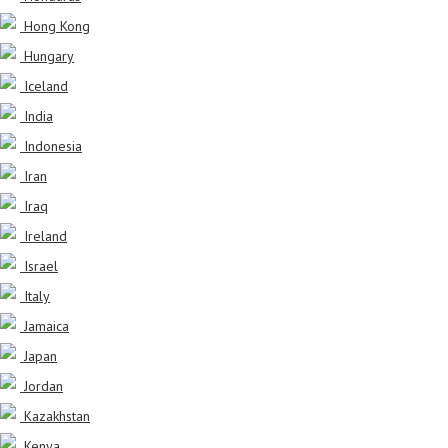
Hong Kong
Hungary
Iceland
India
Indonesia
Iran
Iraq
Ireland
Israel
Italy
Jamaica
Japan
Jordan
Kazakhstan
Kenya