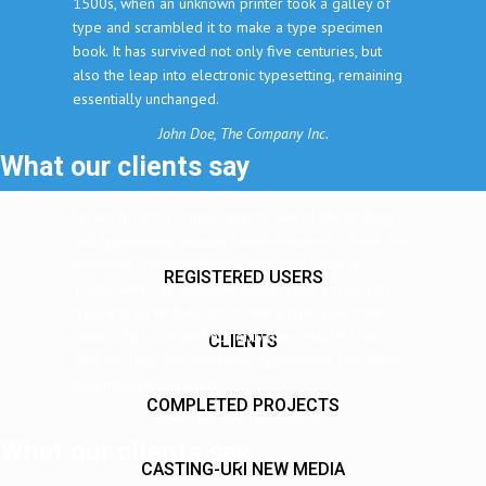
1500s, when an unknown printer took a galley of
type and scrambled it to make a type specimen
book. It has survived not only five centuries, but
also the leap into electronic typesetting, remaining
essentially unchanged.
John Doe, The Company Inc.
What our clients say
Lorem Ipsum is simply dummy text of the printing
and typesetting industry. Lorem Ipsum has been the
industry's standard dummy text ever since the
REGISTERED USERS
1500s, when an unknown printer took a galley of
type and scrambled it to make a type specimen
book. It has survived not only five centuries, but
CLIENTS
also the leap into electronic typesetting, remaining
essentially unchanged.
COMPLETED PROJECTS
John Doe, The Company Inc.
What our clients say
CASTING-URI NEW MEDIA