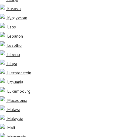
Kosovo
Kyrgyzstan
Laos
Lebanon
Lesotho
Liberia
Libya
Liechtenstein
Lithuania
Luxembourg
Macedonia
Malawi
Malaysia
Mali
Mauritania