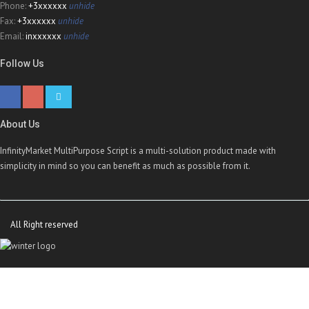
Phone:
+3xxxxxx
unhide
Fax:
+3xxxxxx
unhide
Email:
inxxxxxx
unhide
Follow Us
About Us
InfinityMarket MultiPurpose Script is a multi-solution product made with
simplicity in mind so you can benefit as much as possible from it.
All Right reserved