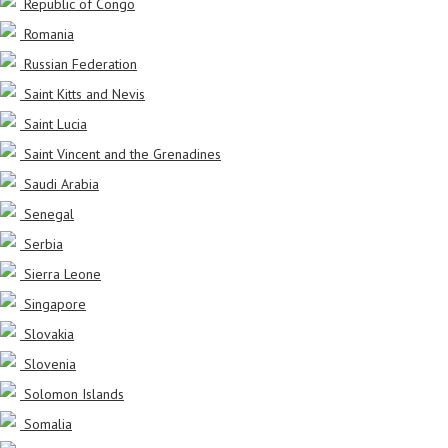
Republic of Congo
Romania
Russian Federation
Saint Kitts and Nevis
Saint Lucia
Saint Vincent and the Grenadines
Saudi Arabia
Senegal
Serbia
Sierra Leone
Singapore
Slovakia
Slovenia
Solomon Islands
Somalia