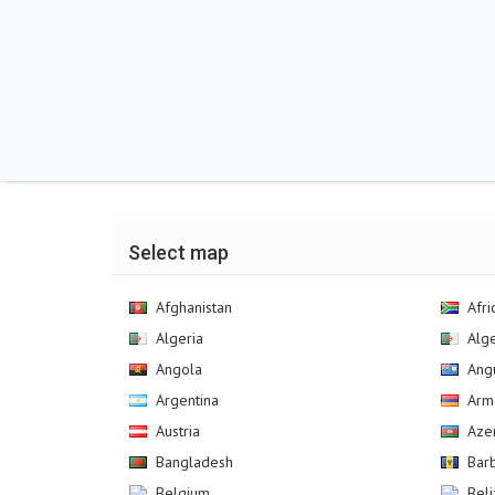
Select map
Afghanistan
Afri
Algeria
Alg
Angola
Angu
Argentina
Arm
Austria
Aze
Bangladesh
Bar
Belgium
Bel