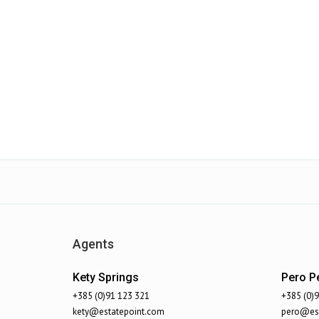
Agents
Kety Springs
Pero Pe
+385 (0)91 123 321
+385 (0)
kety@estatepoint.com
pero@est