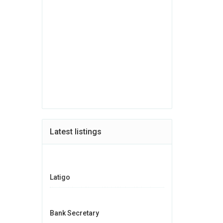
Latest listings
Latigo
Bank Secretary