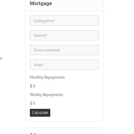
Mortgage
es
Monthly Repayments
$ 0
Weekly Repayments
$ 0