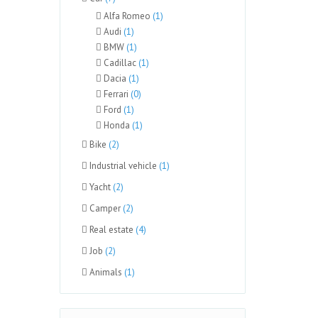
Alfa Romeo
(1)
Audi
(1)
BMW
(1)
Cadillac
(1)
Dacia
(1)
Ferrari
(0)
Ford
(1)
Honda
(1)
Bike
(2)
Industrial vehicle
(1)
Yacht
(2)
Camper
(2)
Real estate
(4)
Job
(2)
Animals
(1)