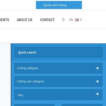
Quick add listing
EN
GENTS
ABOUT US
CONTACT
Listing category
Listing sub-category
Any