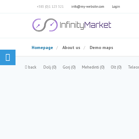
+385 (0)1 123 321
info@my-website.com
Login
Homepage
About us
Demo maps
back
Dolj
(0)
Gorj
(0)
Mehedinti
(0)
Olt
(0)
Tele