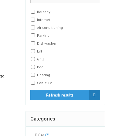
Balcony
Internet
Air conditioning
Parking
Dishwasher
Lift
Grill
Pool
Heating
ngo
Cable TV
Refresh results
Categories
Car
(7)