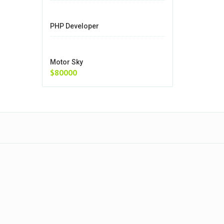
PHP Developer
Motor Sky
$80000