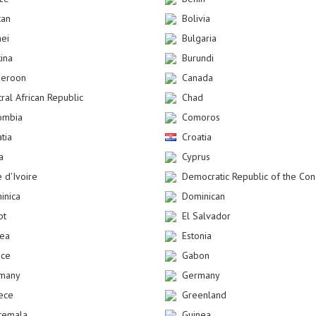
tan
Bolivia
nei
Bulgaria
kina
Burundi
eroon
Canada
ral African Republic
Chad
ombia
Comoros
tia
Croatia
a
Cyprus
 d'Ivoire
Democratic Republic of the Co
inica
Dominican
pt
El Salvador
rea
Estonia
nce
Gabon
many
Germany
ece
Greenland
temala
Guinea