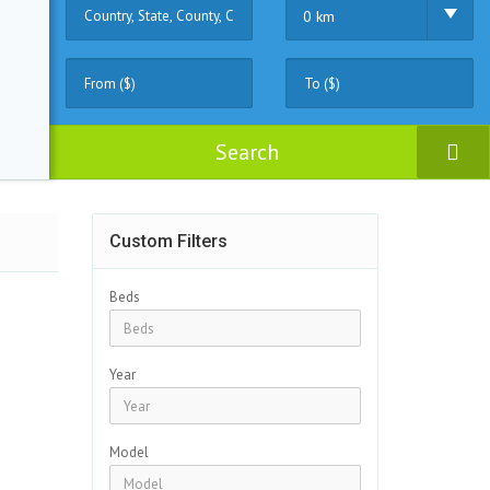
0 km
Search
Custom Filters
Beds
Year
Model