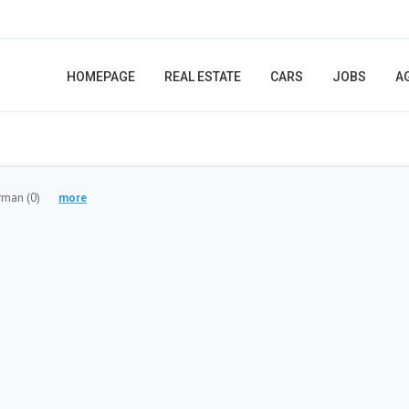
HOMEPAGE
REAL ESTATE
CARS
JOBS
A
orman
(0)
more