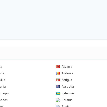
ca
Albania
eria
Andorra
illa
Antigua
enia
Australia
rbaijan
Bahamas
bados
Belarus
ize
Benin