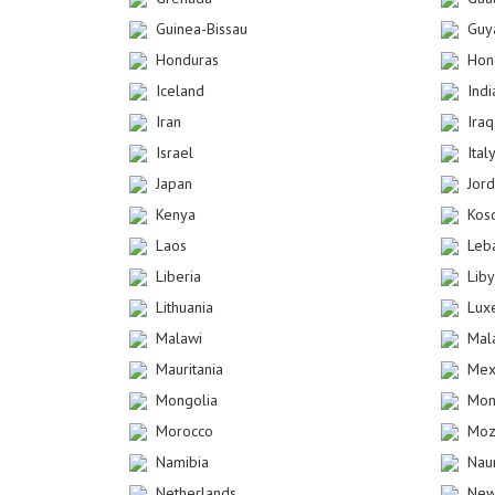
Guinea-Bissau
Guy
Honduras
Hon
Iceland
Indi
Iran
Iraq
Israel
Ital
Japan
Jor
Kenya
Kos
Laos
Leb
Liberia
Lib
Lithuania
Lux
Malawi
Mal
Mauritania
Mex
Mongolia
Mon
Morocco
Moz
Namibia
Nau
Netherlands
New