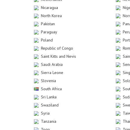
Nicaragua
Nig
North Korea
Nor
Pakistan
Pan
Paraguay
Per
Poland
Por
Republic of Congo
Rom
Saint Kitts and Nevis
Sain
Saudi Arabia
Sen
Sierra Leone
Sin
Slovenia
Sol
South Africa
Sou
Sri Lanka
Sud
Swaziland
Swe
Syria
Tai
Tanzania
Tha
Togo
Tri