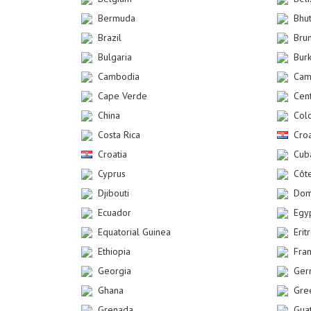
Bermuda
Bhu
Brazil
Bru
Bulgaria
Bur
Cambodia
Cam
Cape Verde
Cent
China
Col
Costa Rica
Croa
Croatia
Cub
Cyprus
Côte
Djibouti
Dom
Ecuador
Egy
Equatorial Guinea
Erit
Ethiopia
Fra
Georgia
Ger
Ghana
Gre
Grenada
Gua