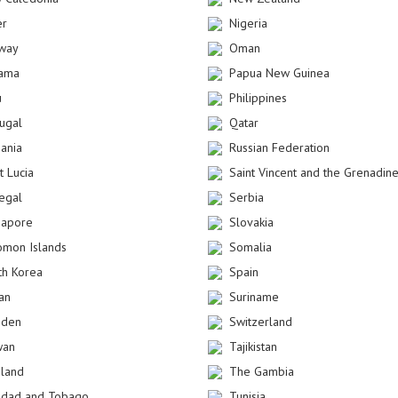
er
Nigeria
way
Oman
ama
Papua New Guinea
u
Philippines
tugal
Qatar
ania
Russian Federation
t Lucia
Saint Vincent and the Grenadin
egal
Serbia
gapore
Slovakia
omon Islands
Somalia
th Korea
Spain
an
Suriname
den
Switzerland
wan
Tajikistan
iland
The Gambia
nidad and Tobago
Tunisia