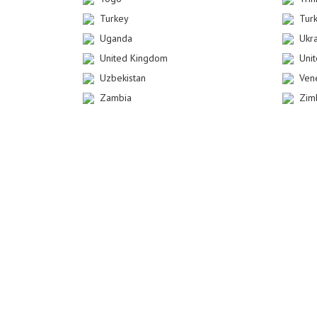
Turkey
Tur
Uganda
Ukr
United Kingdom
Uni
Uzbekistan
Ven
Zambia
Zim