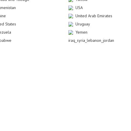
kmenistan
USA
aine
United Arab Emirates
ted States
Uruguay
ezuela
Yemen
babwe
iraq_syria_lebanon_jordan