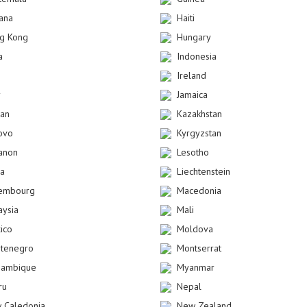
ana
Haiti
g Kong
Hungary
a
Indonesia
Ireland
y
Jamaica
dan
Kazakhstan
ovo
Kyrgyzstan
anon
Lesotho
ya
Liechtenstein
embourg
Macedonia
aysia
Mali
ico
Moldova
tenegro
Montserrat
ambique
Myanmar
ru
Nepal
 Caledonia
New Zealand