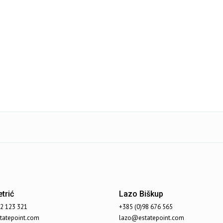
trić
Lazo Biškup
92 123 321
+385 (0)98 676 565
atepoint.com
lazo@estatepoint.com