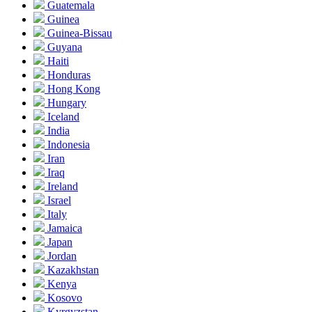
Guatemala
Guinea
Guinea-Bissau
Guyana
Haiti
Honduras
Hong Kong
Hungary
Iceland
India
Indonesia
Iran
Iraq
Ireland
Israel
Italy
Jamaica
Japan
Jordan
Kazakhstan
Kenya
Kosovo
Kyrgyzstan