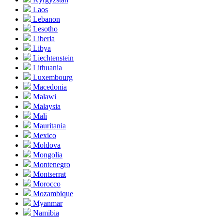
Laos
Lebanon
Lesotho
Liberia
Libya
Liechtenstein
Lithuania
Luxembourg
Macedonia
Malawi
Malaysia
Mali
Mauritania
Mexico
Moldova
Mongolia
Montenegro
Montserrat
Morocco
Mozambique
Myanmar
Namibia