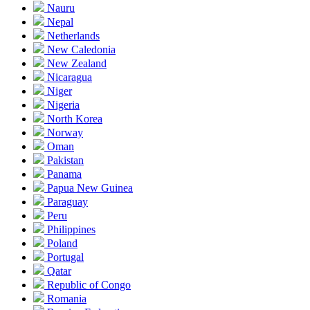
Nauru
Nepal
Netherlands
New Caledonia
New Zealand
Nicaragua
Niger
Nigeria
North Korea
Norway
Oman
Pakistan
Panama
Papua New Guinea
Paraguay
Peru
Philippines
Poland
Portugal
Qatar
Republic of Congo
Romania