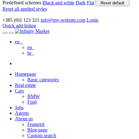
Predefined schemes
Black and white
Dark
Flat
Reset default
Reset all applied styles
+385 (0)1 123 321
info@my-website.com
Login
Quick add listing
en
en
hr
Homepage
Basic categories
Real estate
Cars
BMW
Ford
Jobs
Agents
About us
Featured
Blog page
Custom search