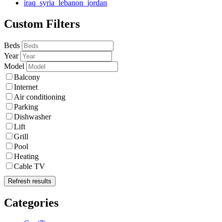
iraq_syria_lebanon_jordan
Custom Filters
Beds
Year
Model
Balcony
Internet
Air conditioning
Parking
Dishwasher
Lift
Grill
Pool
Heating
Cable TV
Refresh results
Categories