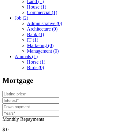
Land
(1)
House
(1)
Commercial
(1)
Job
(2)
Administrative
(0)
Architecture
(0)
Bank
(1)
IT
(1)
Marketing
(0)
Management
(0)
Animals
(1)
Horse
(1)
Birds
(0)
Mortgage
Monthly Repayments
$ 0