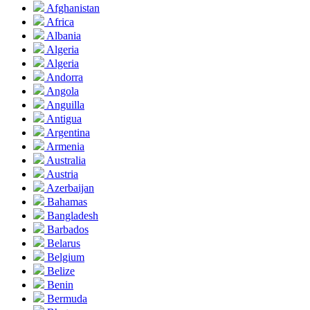
Afghanistan
Africa
Albania
Algeria
Algeria
Andorra
Angola
Anguilla
Antigua
Argentina
Armenia
Australia
Austria
Azerbaijan
Bahamas
Bangladesh
Barbados
Belarus
Belgium
Belize
Benin
Bermuda