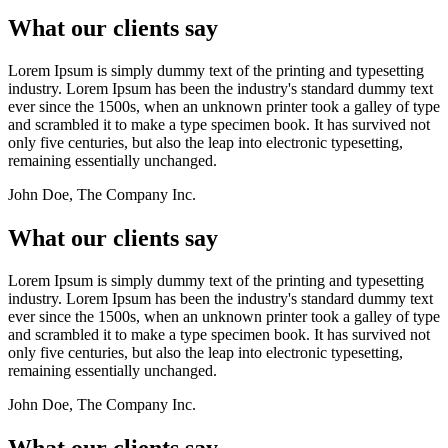
What our clients say
Lorem Ipsum is simply dummy text of the printing and typesetting
industry. Lorem Ipsum has been the industry's standard dummy text
ever since the 1500s, when an unknown printer took a galley of type
and scrambled it to make a type specimen book. It has survived not
only five centuries, but also the leap into electronic typesetting,
remaining essentially unchanged.
John Doe, The Company Inc.
What our clients say
Lorem Ipsum is simply dummy text of the printing and typesetting
industry. Lorem Ipsum has been the industry's standard dummy text
ever since the 1500s, when an unknown printer took a galley of type
and scrambled it to make a type specimen book. It has survived not
only five centuries, but also the leap into electronic typesetting,
remaining essentially unchanged.
John Doe, The Company Inc.