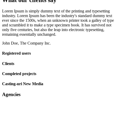
What our clients say
Lorem Ipsum is simply dummy text of the printing and typesetting
industry. Lorem Ipsum has been the industry's standard dummy text
ever since the 1500s, when an unknown printer took a galley of type
and scrambled it to make a type specimen book. It has survived not
only five centuries, but also the leap into electronic typesetting,
remaining essentially unchanged.
John Doe, The Company Inc.
Registered users
Clients
Completed projects
Casting-uri New Media
Agencies