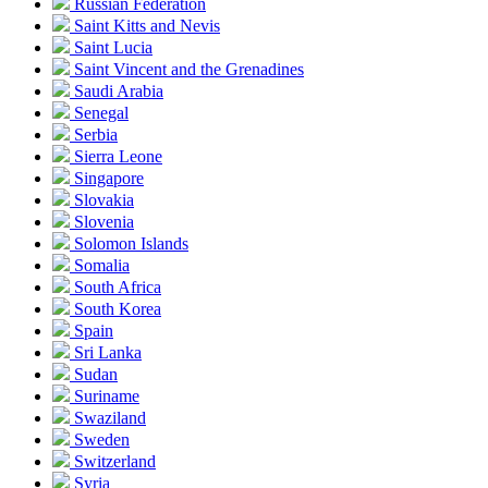
Russian Federation
Saint Kitts and Nevis
Saint Lucia
Saint Vincent and the Grenadines
Saudi Arabia
Senegal
Serbia
Sierra Leone
Singapore
Slovakia
Slovenia
Solomon Islands
Somalia
South Africa
South Korea
Spain
Sri Lanka
Sudan
Suriname
Swaziland
Sweden
Switzerland
Syria