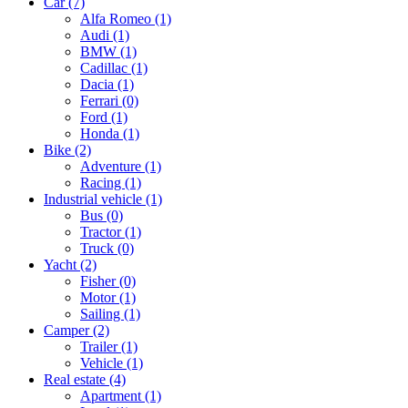
Car
(7)
Alfa Romeo
(1)
Audi
(1)
BMW
(1)
Cadillac
(1)
Dacia
(1)
Ferrari
(0)
Ford
(1)
Honda
(1)
Bike
(2)
Adventure
(1)
Racing
(1)
Industrial vehicle
(1)
Bus
(0)
Tractor
(1)
Truck
(0)
Yacht
(2)
Fisher
(0)
Motor
(1)
Sailing
(1)
Camper
(2)
Trailer
(1)
Vehicle
(1)
Real estate
(4)
Apartment
(1)