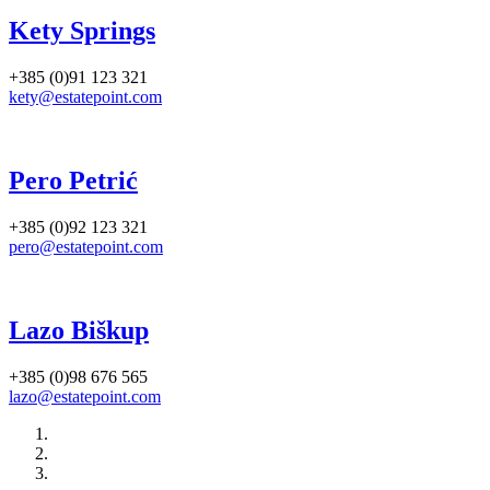
Kety Springs
+385 (0)91 123 321
kety@estatepoint.com
Pero Petrić
+385 (0)92 123 321
pero@estatepoint.com
Lazo Biškup
+385 (0)98 676 565
lazo@estatepoint.com