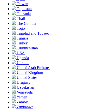
Taiwan
Tajikistan
Tanzania
Thailand
The Gambia
Togo
Trinidad and Tobago
Tunisia
Turkey
Turkmenistan
USA
Uganda
Ukraine
United Arab Emirates
United Kingdom
United States
Uruguay
Uzbekistan
Venezuela
Yemen
Zambia
Zimbabwe