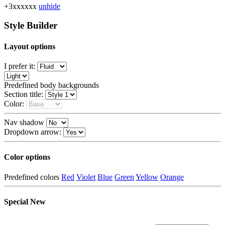
+3xxxxxx
unhide
Style Builder
Layout options
I prefer it:
Predefined body backgrounds
Section title:
Color:
Nav shadow
Dropdown arrow:
Color options
Predefined colors
Red
Violet
Blue
Green
Yellow
Orange
Special
New