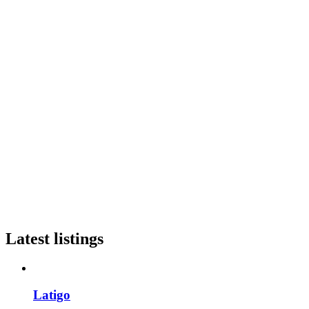
Latest listings
Latigo