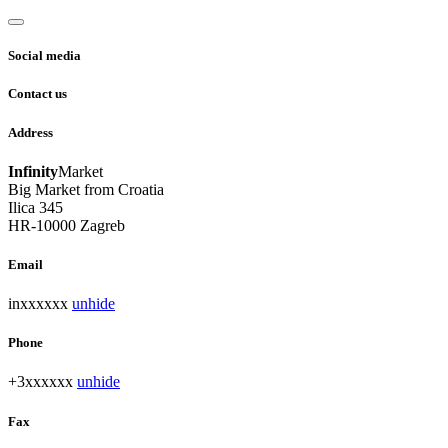
Social media
Contact us
Address
Infinity
Market
Big Market from Croatia
Ilica 345
HR-10000 Zagreb
Email
inxxxxxx
unhide
Phone
+3xxxxxx
unhide
Fax