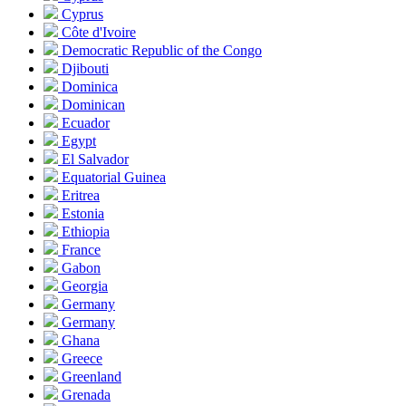
Cyprus
Côte d'Ivoire
Democratic Republic of the Congo
Djibouti
Dominica
Dominican
Ecuador
Egypt
El Salvador
Equatorial Guinea
Eritrea
Estonia
Ethiopia
France
Gabon
Georgia
Germany
Germany
Ghana
Greece
Greenland
Grenada