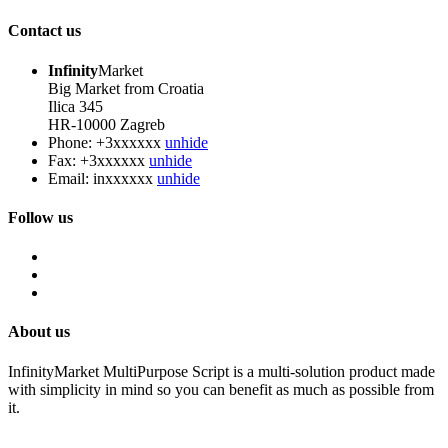
Contact us
Infinity
Market
Big Market from Croatia
Ilica 345
HR-10000 Zagreb
Phone:
+3xxxxxx
unhide
Fax:
+3xxxxxx
unhide
Email:
inxxxxxx
unhide
Follow us
About us
InfinityMarket MultiPurpose Script is a multi-solution product made
with simplicity in mind so you can benefit as much as possible from
it.