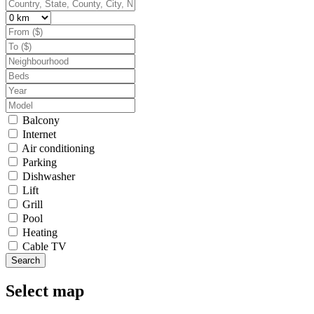
Balcony
Internet
Air conditioning
Parking
Dishwasher
Lift
Grill
Pool
Heating
Cable TV
Search
Select map