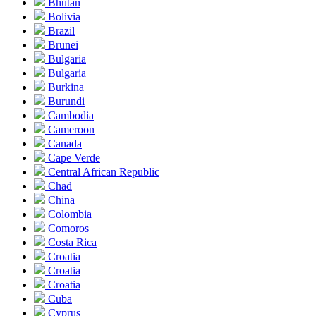
Bhutan
Bolivia
Brazil
Brunei
Bulgaria
Bulgaria
Burkina
Burundi
Cambodia
Cameroon
Canada
Cape Verde
Central African Republic
Chad
China
Colombia
Comoros
Costa Rica
Croatia
Croatia
Croatia
Cuba
Cyprus