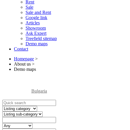
Rent
Sale
Sale and Rent
Google link
Articles
Showroom
Ask Expert
Treefield sitemap
Demo maps
Contact
Homepage
>
About us
>
Demo maps
Bulgaria