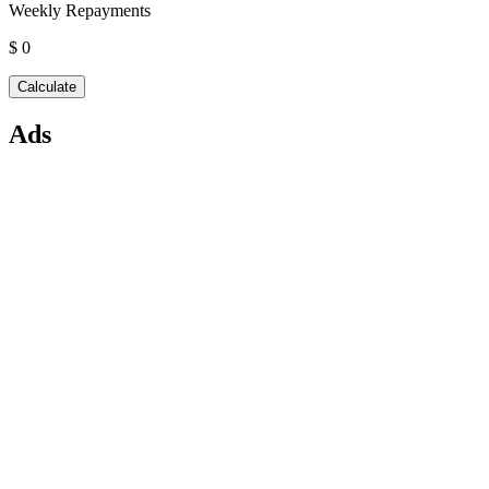
Weekly Repayments
$ 0
Ads