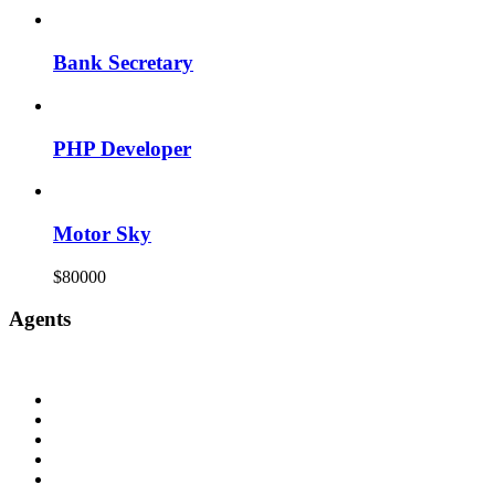
Bank Secretary
PHP Developer
Motor Sky
$80000
Agents