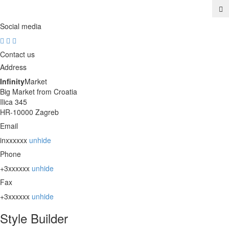
Social media
Contact us
Address
Infinity
Market
Big Market from Croatia
Ilica 345
HR-10000 Zagreb
Email
inxxxxxx
unhide
Phone
+3xxxxxx
unhide
Fax
+3xxxxxx
unhide
Style Builder