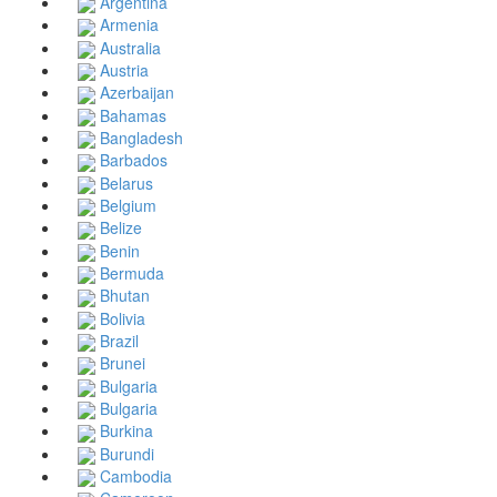
Argentina
Armenia
Australia
Austria
Azerbaijan
Bahamas
Bangladesh
Barbados
Belarus
Belgium
Belize
Benin
Bermuda
Bhutan
Bolivia
Brazil
Brunei
Bulgaria
Bulgaria
Burkina
Burundi
Cambodia