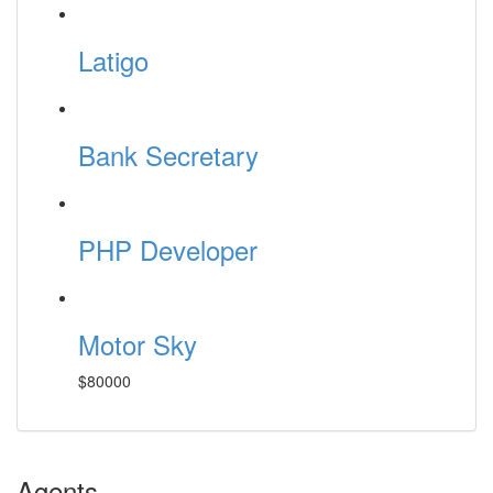
Latigo
Bank Secretary
PHP Developer
Motor Sky
$80000
Agents