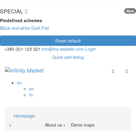
SPECIAL
New
Predefined schemes
Black and white
Dark
Flat
Reset default
+385 (0)1 123 321
info@my-website.com
Login
Quick add listing
en
en
hr
Homepage
>
About us
>
Demo maps