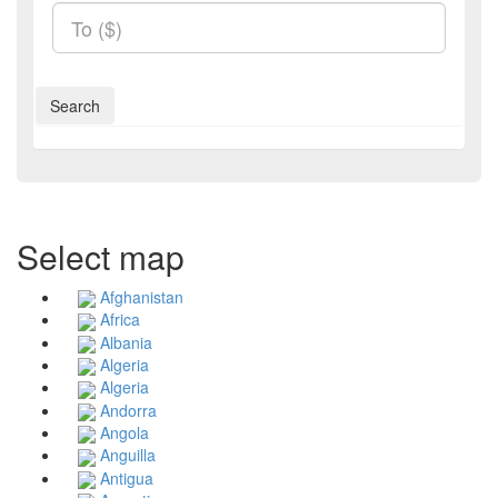
Search
Select map
Afghanistan
Africa
Albania
Algeria
Algeria
Andorra
Angola
Anguilla
Antigua