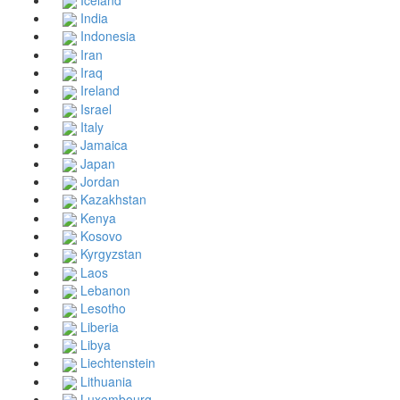
India
Indonesia
Iran
Iraq
Ireland
Israel
Italy
Jamaica
Japan
Jordan
Kazakhstan
Kenya
Kosovo
Kyrgyzstan
Laos
Lebanon
Lesotho
Liberia
Libya
Liechtenstein
Lithuania
Luxembourg