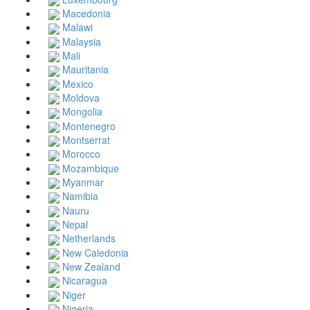
Macedonia
Malawi
Malaysia
Mali
Mauritania
Mexico
Moldova
Mongolia
Montenegro
Montserrat
Morocco
Mozambique
Myanmar
Namibia
Nauru
Nepal
Netherlands
New Caledonia
New Zealand
Nicaragua
Niger
Nigeria