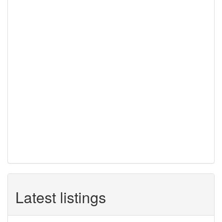
Latest listings