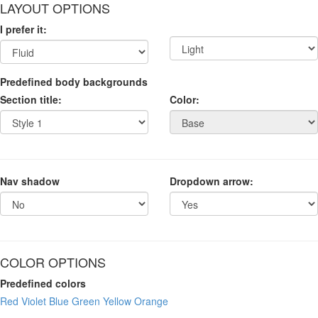
LAYOUT OPTIONS
I prefer it:
Predefined body backgrounds
Section title:
Color:
Nav shadow
Dropdown arrow:
COLOR OPTIONS
Predefined colors
Red
Violet
Blue
Green
Yellow
Orange