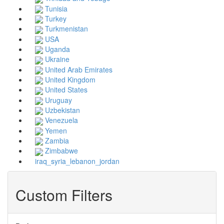
Tunisia
Turkey
Turkmenistan
USA
Uganda
Ukraine
United Arab Emirates
United Kingdom
United States
Uruguay
Uzbekistan
Venezuela
Yemen
Zambia
Zimbabwe
iraq_syria_lebanon_jordan
Custom Filters