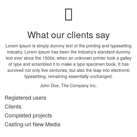
What our clients say
Lorem Ipsum is simply dummy text of the printing and typesetting
industry. Lorem Ipsum has been the industry's standard dummy
text ever since the 1500s, when an unknown printer took a galley
of type and scrambled it to make a type specimen book. It has
survived not only five centuries, but also the leap into electronic
typesetting, remaining essentially unchanged.
John Doe, The Company Inc.
Registered users
Clients
Completed projects
Casting-uri New Media