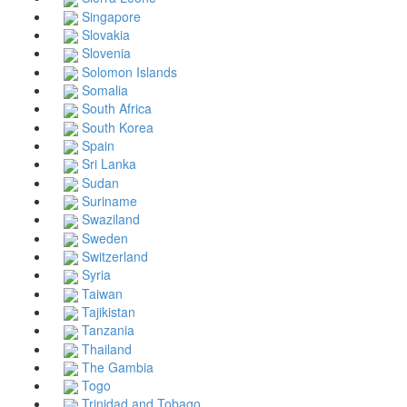
Singapore
Slovakia
Slovenia
Solomon Islands
Somalia
South Africa
South Korea
Spain
Sri Lanka
Sudan
Suriname
Swaziland
Sweden
Switzerland
Syria
Taiwan
Tajikistan
Tanzania
Thailand
The Gambia
Togo
Trinidad and Tobago