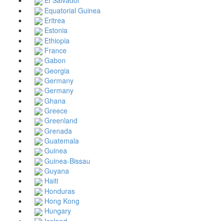
El Salvador
Equatorial Guinea
Eritrea
Estonia
Ethiopia
France
Gabon
Georgia
Germany
Germany
Ghana
Greece
Greenland
Grenada
Guatemala
Guinea
Guinea-Bissau
Guyana
Haiti
Honduras
Hong Kong
Hungary
Iceland