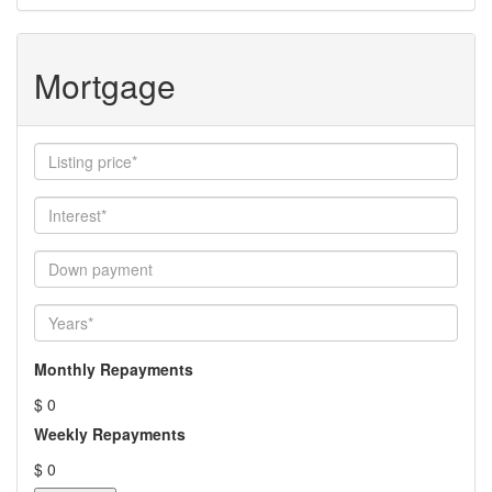
Mortgage
Monthly Repayments
$ 0
Weekly Repayments
$ 0