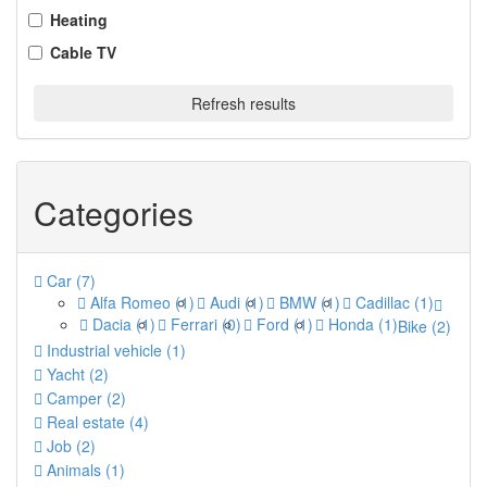
Heating
Cable TV
Refresh results
Categories
Car
(7)
Alfa Romeo
(1)
Audi
(1)
BMW
(1)
Cadillac
(1)
Dacia
(1)
Ferrari
(0)
Ford
(1)
Honda
(1)
Bike
(2)
Industrial vehicle
(1)
Yacht
(2)
Camper
(2)
Real estate
(4)
Job
(2)
Animals
(1)