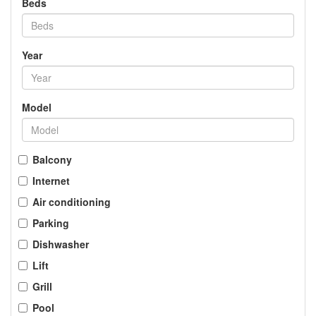
Beds
Year
Model
Balcony
Internet
Air conditioning
Parking
Dishwasher
Lift
Grill
Pool