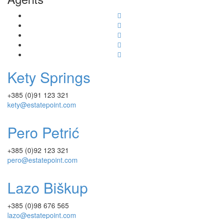
Kety Springs
+385 (0)91 123 321
kety@estatepoint.com
Pero Petrić
+385 (0)92 123 321
pero@estatepoint.com
Lazo Biškup
+385 (0)98 676 565
lazo@estatepoint.com