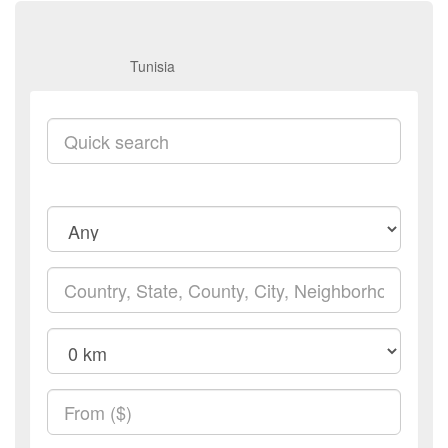
Tunisia