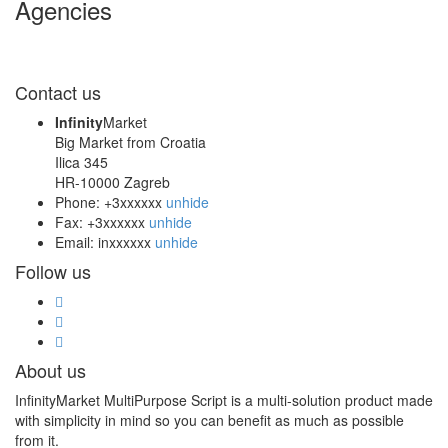
Agencies
Contact us
Infinity
Market
Big Market from Croatia
Ilica 345
HR-10000 Zagreb
Phone:
+3xxxxxx
unhide
Fax:
+3xxxxxx
unhide
Email:
inxxxxxx
unhide
Follow us
About us
InfinityMarket MultiPurpose Script is a multi-solution product made
with simplicity in mind so you can benefit as much as possible
from it.