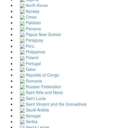
North Korea
Norway
Oman
Pakistan
Panama
Papua New Guinea
Paraguay
Peru
Philippines
Poland
Portugal
Qatar
Republic of Congo
Romania
Russian Federation
Saint Kitts and Nevis
Saint Lucia
Saint Vincent and the Grenadines
Saudi Arabia
Senegal
Serbia
Sierra Leone