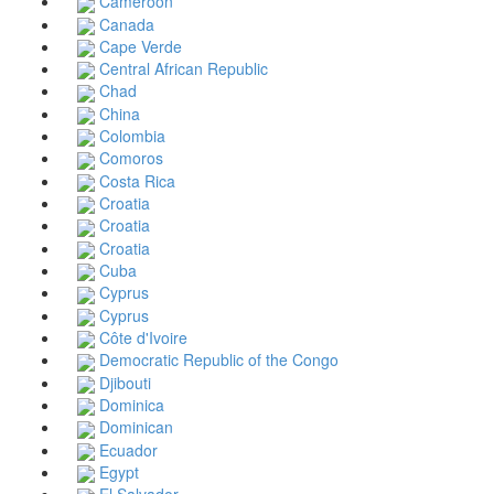
Cameroon
Canada
Cape Verde
Central African Republic
Chad
China
Colombia
Comoros
Costa Rica
Croatia
Croatia
Croatia
Cuba
Cyprus
Cyprus
Côte d'Ivoire
Democratic Republic of the Congo
Djibouti
Dominica
Dominican
Ecuador
Egypt