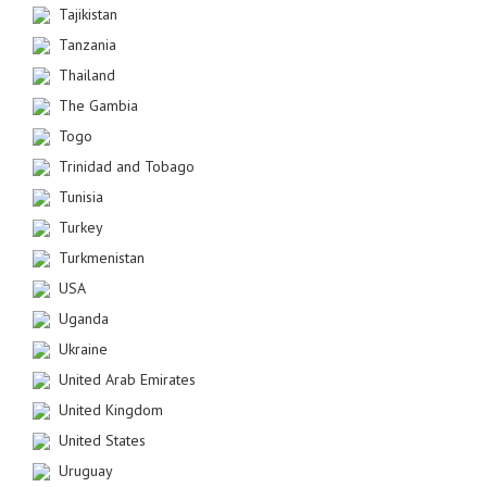
Tajikistan
Tanzania
Thailand
The Gambia
Togo
Trinidad and Tobago
Tunisia
Turkey
Turkmenistan
USA
Uganda
Ukraine
United Arab Emirates
United Kingdom
United States
Uruguay