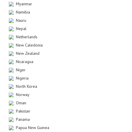
Myanmar
Namibia
Nauru
Nepal
Netherlands
New Caledonia
New Zealand
Nicaragua
Niger
Nigeria
North Korea
Norway
Oman
Pakistan
Panama
Papua New Guinea