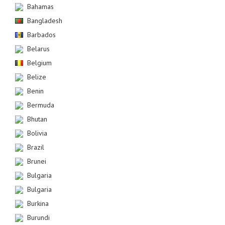
Bahamas
Bangladesh
Barbados
Belarus
Belgium
Belize
Benin
Bermuda
Bhutan
Bolivia
Brazil
Brunei
Bulgaria
Bulgaria
Burkina
Burundi