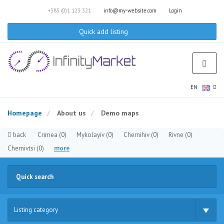
+385 (0)1 123 321
info@my-website.com
Login
Quick add listing
EN
Homepage
About us
Demo maps
back
Crimea
(0)
Mykolayiv
(0)
Chernihiv
(0)
Rivne
(0)
Chernivtsi
(0)
more
Listing category