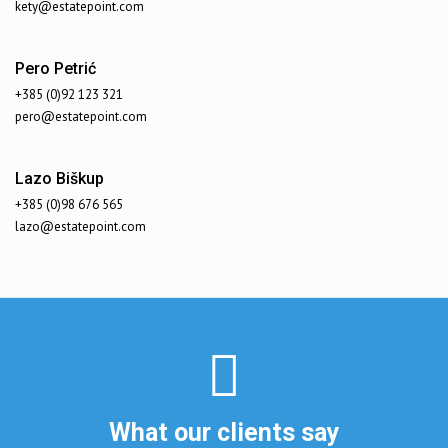
kety@estatepoint.com
Pero Petrić
+385 (0)92 123 321
pero@estatepoint.com
Lazo Biškup
+385 (0)98 676 565
lazo@estatepoint.com
What our clients say