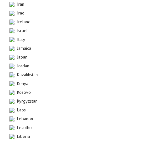
Iran
Iraq
Ireland
Israel
Italy
Jamaica
Japan
Jordan
Kazakhstan
Kenya
Kosovo
Kyrgyzstan
Laos
Lebanon
Lesotho
Liberia