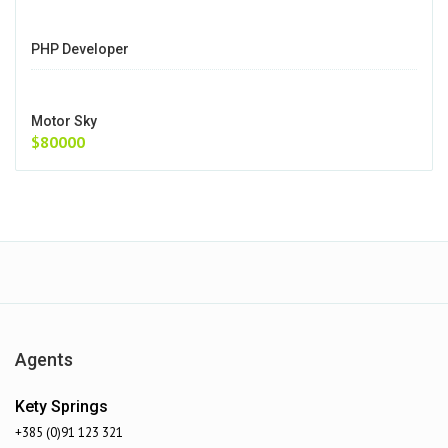
PHP Developer
Motor Sky
$80000
Agents
Kety Springs
+385 (0)91 123 321