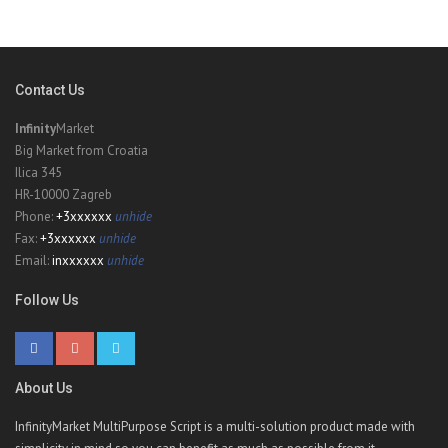
Contact Us
Infinity
Market
Big Market from Croatia
Ilica 345
HR-10000 Zagreb
Phone:
+3xxxxxx
unhide
Fax:
+3xxxxxx
unhide
Email:
inxxxxxx
unhide
Follow Us
About Us
InfinityMarket MultiPurpose Script is a multi-solution product made with