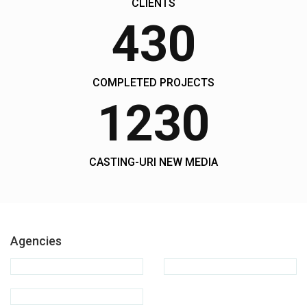
CLIENTS
430
COMPLETED PROJECTS
1230
CASTING-URI NEW MEDIA
Agencies