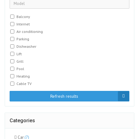
Balcony
Internet
Air conditioning
Parking
Dishwasher
Lift
Grill
Pool
Heating
Cable TV
Refresh results
Categories
Car
(7)