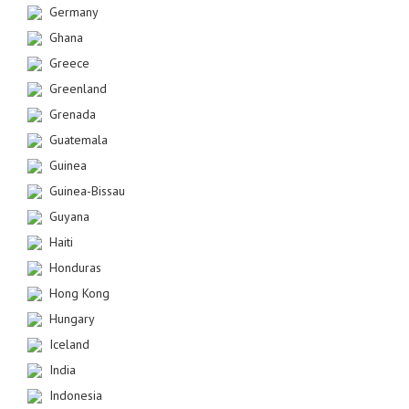
Germany
Ghana
Greece
Greenland
Grenada
Guatemala
Guinea
Guinea-Bissau
Guyana
Haiti
Honduras
Hong Kong
Hungary
Iceland
India
Indonesia