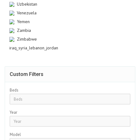
Uzbekistan
Venezuela
Yemen
Zambia
Zimbabwe
iraq_syria_lebanon_jordan
Custom Filters
Beds
Year
Model