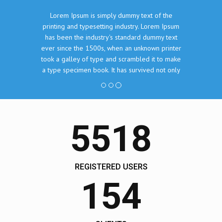
Lorem Ipsum is simply dummy text of the
printing and typesetting industry. Lorem Ipsum
has been the industry's standard dummy text
ever since the 1500s, when an unknown printer
took a galley of type and scrambled it to make
a type specimen book. It has survived not only
five centuries, but also the leap into electronic
typesetting, remaining essentially unchanged.
John Doe, The Company Inc.
5518
REGISTERED USERS
154