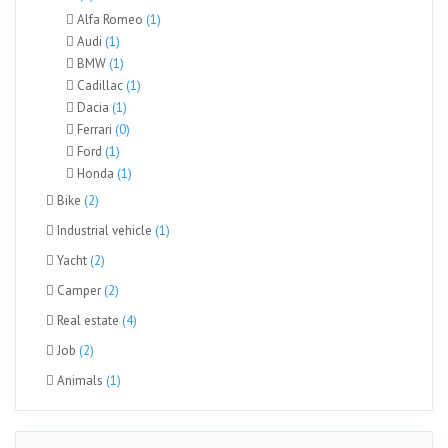
Alfa Romeo
(1)
Audi
(1)
BMW
(1)
Cadillac
(1)
Dacia
(1)
Ferrari
(0)
Ford
(1)
Honda
(1)
Bike
(2)
Industrial vehicle
(1)
Yacht
(2)
Camper
(2)
Real estate
(4)
Job
(2)
Animals
(1)