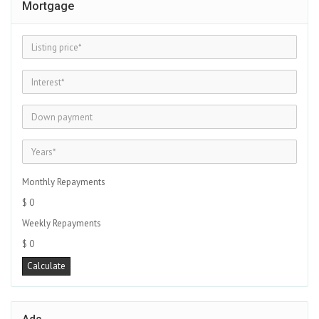
Mortgage
Monthly Repayments
$ 0
Weekly Repayments
$ 0