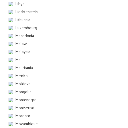
Libya
Liechtenstein
Lithuania
Luxembourg
Macedonia
Malawi
Malaysia
Mali
Mauritania
Mexico
Moldova
Mongolia
Montenegro
Montserrat
Morocco
Mozambique