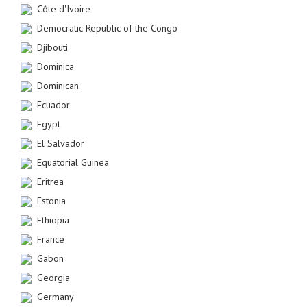
Côte d'Ivoire
Democratic Republic of the Congo
Djibouti
Dominica
Dominican
Ecuador
Egypt
El Salvador
Equatorial Guinea
Eritrea
Estonia
Ethiopia
France
Gabon
Georgia
Germany