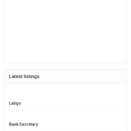
Latest listings
Latigo
Bank Secretary