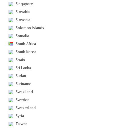
Singapore
Slovakia
Slovenia
Solomon Islands
Somalia
South Africa
South Korea
Spain
Sri Lanka
Sudan
Suriname
Swaziland
Sweden
Switzerland
Syria
Taiwan