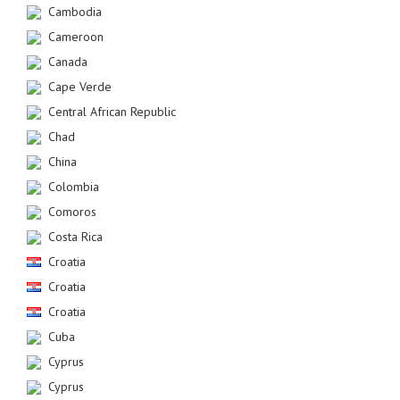
Cambodia
Cameroon
Canada
Cape Verde
Central African Republic
Chad
China
Colombia
Comoros
Costa Rica
Croatia
Croatia
Croatia
Cuba
Cyprus
Cyprus