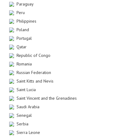
Paraguay
Peru
Philippines
Poland
Portugal
Qatar
Republic of Congo
Romania
Russian Federation
Saint Kitts and Nevis
Saint Lucia
Saint Vincent and the Grenadines
Saudi Arabia
Senegal
Serbia
Sierra Leone