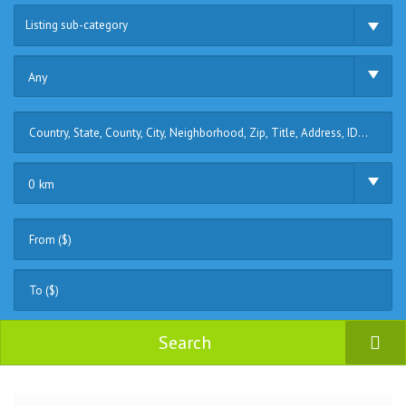
Listing sub-category
Any
0 km
Search