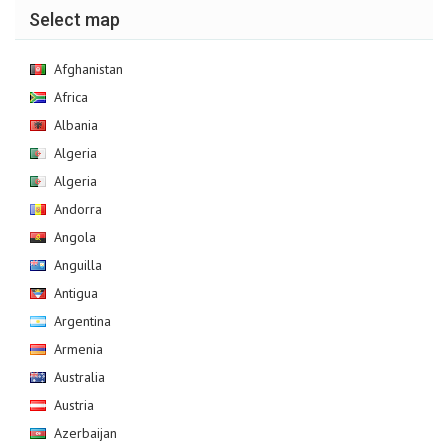
Select map
Afghanistan
Africa
Albania
Algeria
Algeria
Andorra
Angola
Anguilla
Antigua
Argentina
Armenia
Australia
Austria
Azerbaijan