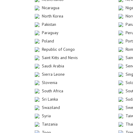
Nicaragua
Nig
North Korea
Nor
Pakistan
Pan
Paraguay
Per
Poland
Por
Republic of Congo
Rom
Saint Kitts and Nevis
Sain
Saudi Arabia
Sen
Sierra Leone
Sin
Slovenia
Sol
South Africa
Sou
Sri Lanka
Sud
Swaziland
Swe
Syria
Tai
Tanzania
Tha
Togo
Tri