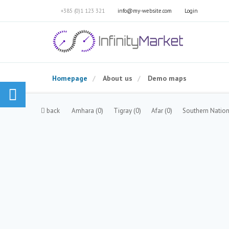
+385 (0)1 123 321
info@my-website.com
Login
Homepage
About us
Demo maps
back
Amhara
(0)
Tigray
(0)
Afar
(0)
Southern Nation