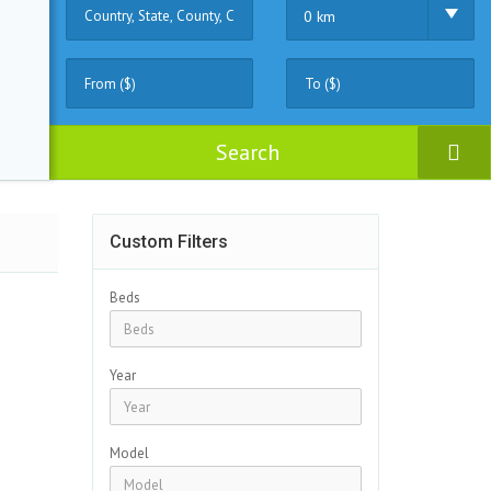
0 km
Search
Custom Filters
Beds
Year
Model