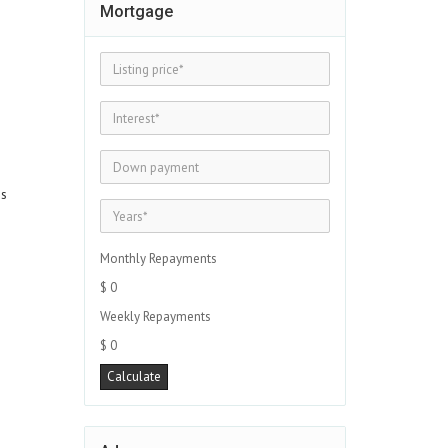
Mortgage
es
Monthly Repayments
$ 0
Weekly Repayments
$ 0