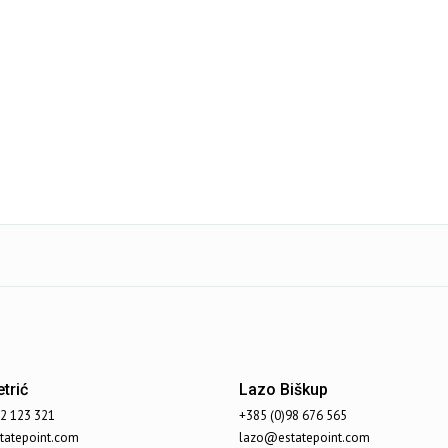
trić
Lazo Biškup
92 123 321
+385 (0)98 676 565
atepoint.com
lazo@estatepoint.com