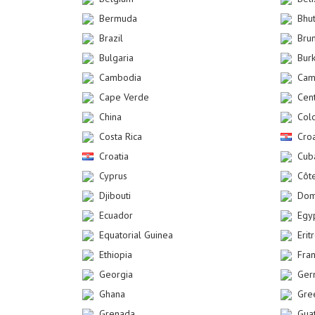
Bermuda
Bhu
Brazil
Bru
Bulgaria
Bur
Cambodia
Cam
Cape Verde
Cent
China
Col
Costa Rica
Croa
Croatia
Cub
Cyprus
Côte
Djibouti
Dom
Ecuador
Egy
Equatorial Guinea
Erit
Ethiopia
Fra
Georgia
Ger
Ghana
Gre
Grenada
Gua