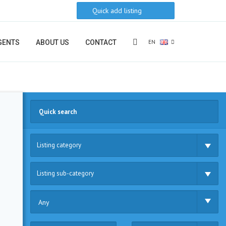
Quick add listing
EN
GENTS
ABOUT US
CONTACT
Listing category
Listing sub-category
Any