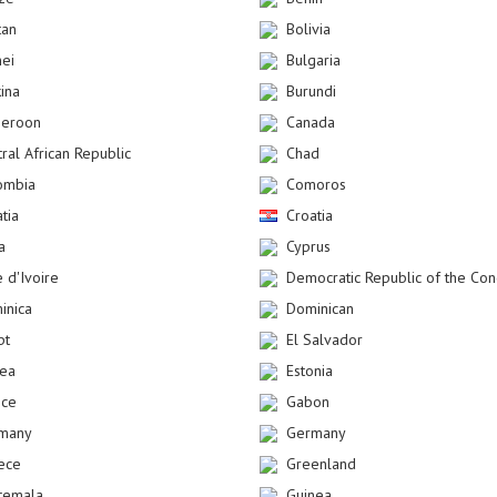
tan
Bolivia
nei
Bulgaria
kina
Burundi
eroon
Canada
ral African Republic
Chad
ombia
Comoros
tia
Croatia
a
Cyprus
 d'Ivoire
Democratic Republic of the Co
inica
Dominican
pt
El Salvador
rea
Estonia
nce
Gabon
many
Germany
ece
Greenland
temala
Guinea