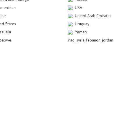
kmenistan
USA
aine
United Arab Emirates
ted States
Uruguay
ezuela
Yemen
babwe
iraq_syria_lebanon_jordan