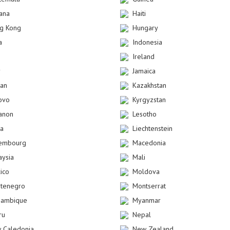
ana
Haiti
g Kong
Hungary
a
Indonesia
Ireland
y
Jamaica
dan
Kazakhstan
ovo
Kyrgyzstan
anon
Lesotho
ya
Liechtenstein
embourg
Macedonia
aysia
Mali
ico
Moldova
tenegro
Montserrat
ambique
Myanmar
ru
Nepal
 Caledonia
New Zealand