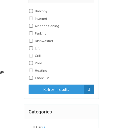
Balcony
Internet
Air conditioning
Parking
Dishwasher
Lift
Grill
Pool
Heating
ngo
Cable TV
Refresh results
Categories
Car
(7)