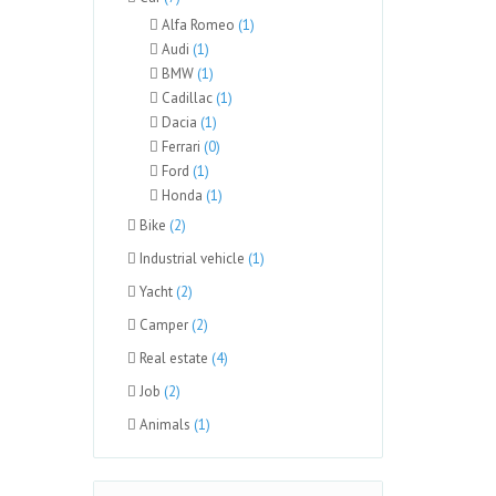
Alfa Romeo
(1)
Audi
(1)
BMW
(1)
Cadillac
(1)
Dacia
(1)
Ferrari
(0)
Ford
(1)
Honda
(1)
Bike
(2)
Industrial vehicle
(1)
Yacht
(2)
Camper
(2)
Real estate
(4)
Job
(2)
Animals
(1)