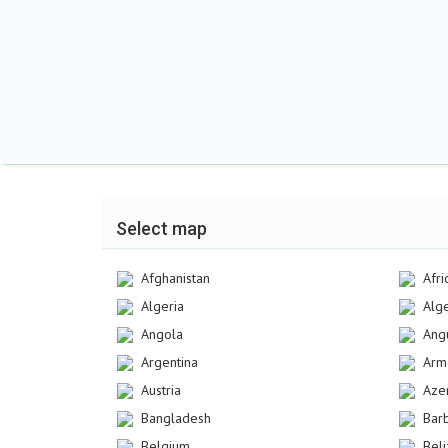
Select map
Afghanistan
Afri
Algeria
Alg
Angola
Angu
Argentina
Arm
Austria
Aze
Bangladesh
Bar
Belgium
Bel