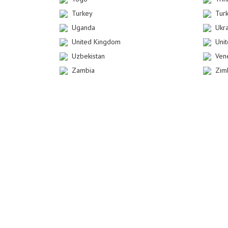
Turkey
Tur
Uganda
Ukr
United Kingdom
Uni
Uzbekistan
Ven
Zambia
Zim