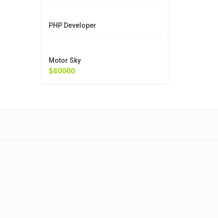
PHP Developer
Motor Sky
$80000