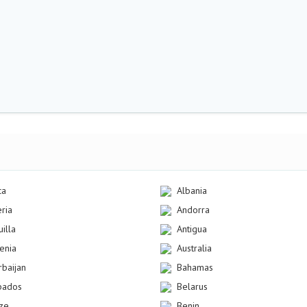
ca
Albania
eria
Andorra
illa
Antigua
enia
Australia
rbaijan
Bahamas
bados
Belarus
ize
Benin