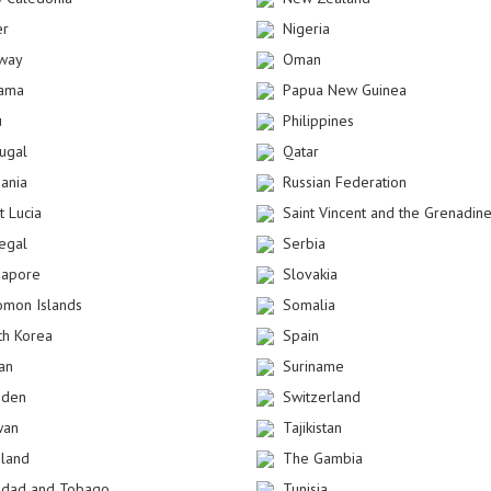
er
Nigeria
way
Oman
ama
Papua New Guinea
u
Philippines
tugal
Qatar
ania
Russian Federation
t Lucia
Saint Vincent and the Grenadin
egal
Serbia
gapore
Slovakia
omon Islands
Somalia
th Korea
Spain
an
Suriname
den
Switzerland
wan
Tajikistan
iland
The Gambia
nidad and Tobago
Tunisia