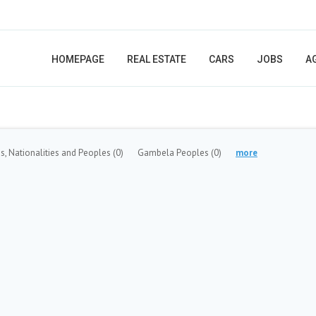
HOMEPAGE
REAL ESTATE
CARS
JOBS
A
s, Nationalities and Peoples
(0)
Gambela Peoples
(0)
more