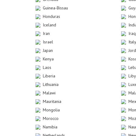
Guinea-Bissau
Guy
Honduras
Hon
Iceland
Indi
Iran
Iraq
Israel
Ital
Japan
Jor
Kenya
Kos
Laos
Leb
Liberia
Lib
Lithuania
Lux
Malawi
Mal
Mauritania
Mex
Mongolia
Mon
Morocco
Moz
Namibia
Nau
Netherlands
New