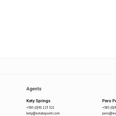
Agents
Kety Springs
Pero Pe
+385 (0)91 123 321
+385 (0)
kety@estatepoint.com
pero@est