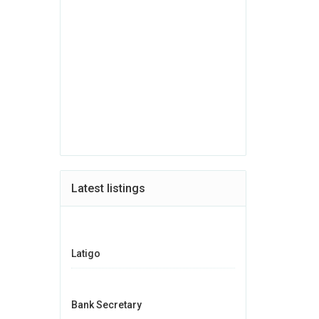
Latest listings
Latigo
Bank Secretary