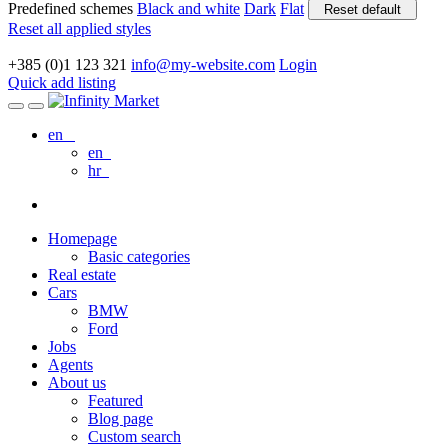
Predefined schemes
Black and white
Dark
Flat
Reset default
Reset all applied styles
+385 (0)1 123 321
info@my-website.com
Login
Quick add listing
en
en
hr
Homepage
Basic categories
Real estate
Cars
BMW
Ford
Jobs
Agents
About us
Featured
Blog page
Custom search