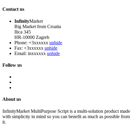
Contact us
Infinity
Market
Big Market from Croatia
Ilica 345
HR-10000 Zagreb
Phone:
+3xxxxxx
unhide
Fax:
+3xxxxxx
unhide
Email:
inxxxxxx
unhide
Follow us
About us
InfinityMarket MultiPurpose Script is a multi-solution product made
with simplicity in mind so you can benefit as much as possible from
it.