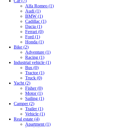
Car
(7)
Alfa Romeo
(1)
Audi
(1)
BMW
(1)
Cadillac
(1)
Dacia
(1)
Ferrari
(0)
Ford
(1)
Honda
(1)
Bike
(2)
Adventure
(1)
Racing
(1)
Industrial vehicle
(1)
Bus
(0)
Tractor
(1)
Truck
(0)
Yacht
(2)
Fisher
(0)
Motor
(1)
Sailing
(1)
Camper
(2)
Trailer
(1)
Vehicle
(1)
Real estate
(4)
Apartment
(1)