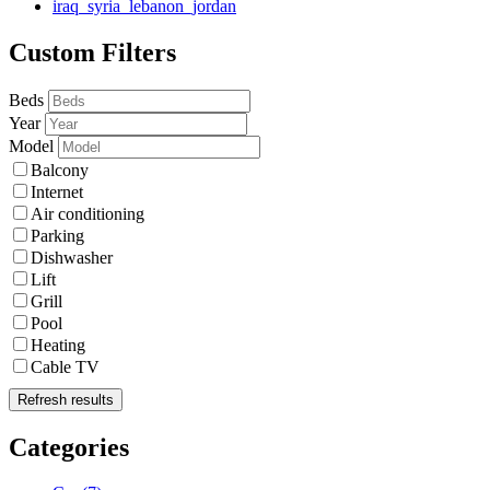
iraq_syria_lebanon_jordan
Custom Filters
Beds
Year
Model
Balcony
Internet
Air conditioning
Parking
Dishwasher
Lift
Grill
Pool
Heating
Cable TV
Refresh results
Categories