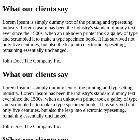
What our clients say
Lorem Ipsum is simply dummy text of the printing and typesetting
industry. Lorem Ipsum has been the industry's standard dummy text
ever since the 1500s, when an unknown printer took a galley of type
and scrambled it to make a type specimen book. It has survived not
only five centuries, but also the leap into electronic typesetting,
remaining essentially unchanged.
John Doe, The Company Inc.
What our clients say
Lorem Ipsum is simply dummy text of the printing and typesetting
industry. Lorem Ipsum has been the industry's standard dummy text
ever since the 1500s, when an unknown printer took a galley of type
and scrambled it to make a type specimen book. It has survived not
only five centuries, but also the leap into electronic typesetting,
remaining essentially unchanged.
John Doe, The Company Inc.