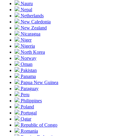
Nauru
Nepal
Netherlands
New Caledonia
New Zealand
Nicaragua
Niger
Nigeria
North Korea
Norway
Oman
Pakistan
Panama
Papua New Guinea
Paraguay
Peru
Philippines
Poland
Portugal
Qatar
Republic of Congo
Romania