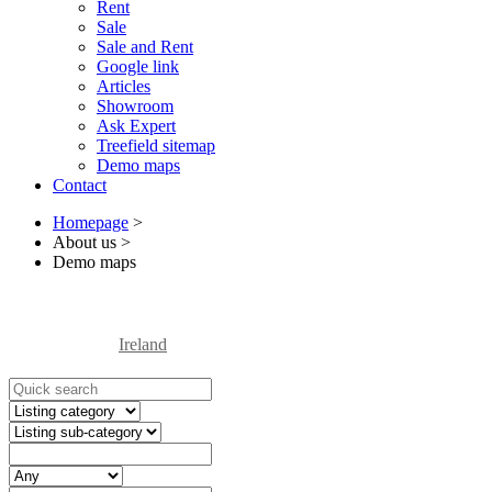
Rent
Sale
Sale and Rent
Google link
Articles
Showroom
Ask Expert
Treefield sitemap
Demo maps
Contact
Homepage
>
About us
>
Demo maps
Ireland