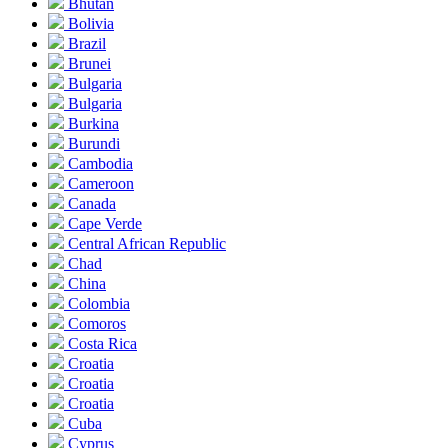
Bhutan
Bolivia
Brazil
Brunei
Bulgaria
Bulgaria
Burkina
Burundi
Cambodia
Cameroon
Canada
Cape Verde
Central African Republic
Chad
China
Colombia
Comoros
Costa Rica
Croatia
Croatia
Croatia
Cuba
Cyprus