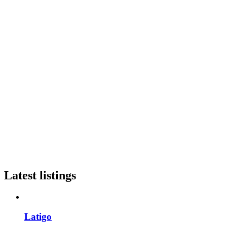
Latest listings
Latigo