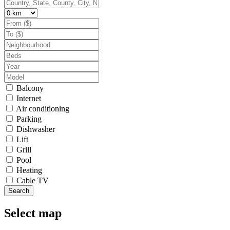
Balcony
Internet
Air conditioning
Parking
Dishwasher
Lift
Grill
Pool
Heating
Cable TV
Search
Select map