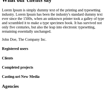
What our clients say
Lorem Ipsum is simply dummy text of the printing and typesetting
industry. Lorem Ipsum has been the industry's standard dummy text
ever since the 1500s, when an unknown printer took a galley of type
and scrambled it to make a type specimen book. It has survived not
only five centuries, but also the leap into electronic typesetting,
remaining essentially unchanged.
John Doe, The Company Inc.
Registered users
Clients
Completed projects
Casting-uri New Media
Agencies