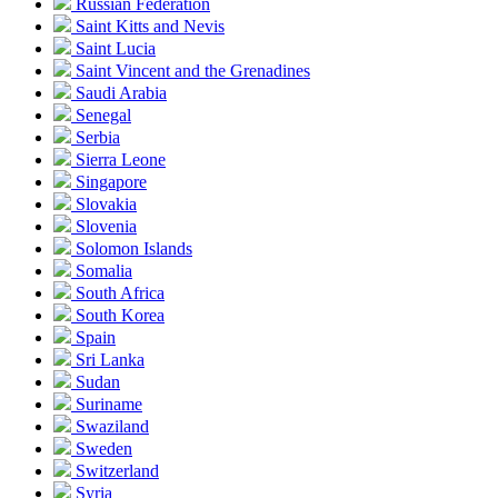
Russian Federation
Saint Kitts and Nevis
Saint Lucia
Saint Vincent and the Grenadines
Saudi Arabia
Senegal
Serbia
Sierra Leone
Singapore
Slovakia
Slovenia
Solomon Islands
Somalia
South Africa
South Korea
Spain
Sri Lanka
Sudan
Suriname
Swaziland
Sweden
Switzerland
Syria