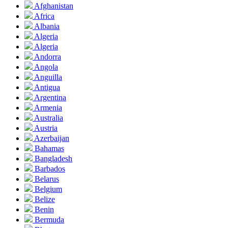
Afghanistan
Africa
Albania
Algeria
Algeria
Andorra
Angola
Anguilla
Antigua
Argentina
Armenia
Australia
Austria
Azerbaijan
Bahamas
Bangladesh
Barbados
Belarus
Belgium
Belize
Benin
Bermuda