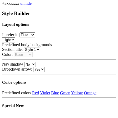
+3xxxxxx
unhide
Style Builder
Layout options
I prefer it:
Predefined body backgrounds
Section title:
Color:
Nav shadow
Dropdown arrow:
Color options
Predefined colors
Red
Violet
Blue
Green
Yellow
Orange
Special
New