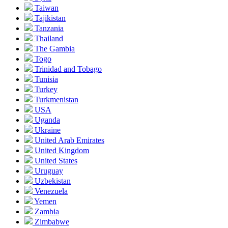
Taiwan
Tajikistan
Tanzania
Thailand
The Gambia
Togo
Trinidad and Tobago
Tunisia
Turkey
Turkmenistan
USA
Uganda
Ukraine
United Arab Emirates
United Kingdom
United States
Uruguay
Uzbekistan
Venezuela
Yemen
Zambia
Zimbabwe