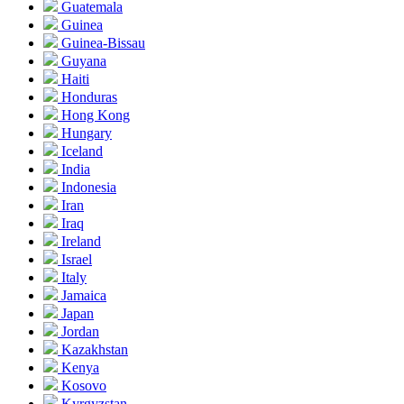
Guatemala
Guinea
Guinea-Bissau
Guyana
Haiti
Honduras
Hong Kong
Hungary
Iceland
India
Indonesia
Iran
Iraq
Ireland
Israel
Italy
Jamaica
Japan
Jordan
Kazakhstan
Kenya
Kosovo
Kyrgyzstan