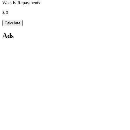
Weekly Repayments
$ 0
Ads