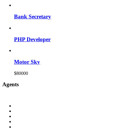
Bank Secretary
PHP Developer
Motor Sky
$80000
Agents