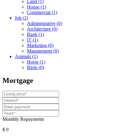
Land
(1)
House
(1)
Commercial
(1)
Job
(2)
Administrative
(0)
Architecture
(0)
Bank
(1)
IT
(1)
Marketing
(0)
Management
(0)
Animals
(1)
Horse
(1)
Birds
(0)
Mortgage
Monthly Repayments
$ 0