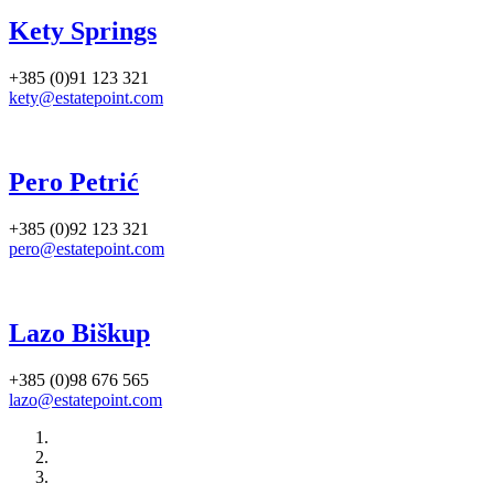
Kety Springs
+385 (0)91 123 321
kety@estatepoint.com
Pero Petrić
+385 (0)92 123 321
pero@estatepoint.com
Lazo Biškup
+385 (0)98 676 565
lazo@estatepoint.com