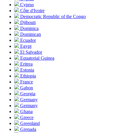
Cyprus
Côte d'Ivoire
Democratic Republic of the Congo
Djibouti
Dominica
Dominican
Ecuador
Egypt
El Salvador
Equatorial Guinea
Eritrea
Estonia
Ethiopia
France
Gabon
Georgia
Germany
Germany
Ghana
Greece
Greenland
Grenada