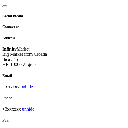
Social media
Contact us
Address
Infinity
Market
Big Market from Croatia
Ilica 345
HR-10000 Zagreb
Email
inxxxxxx
unhide
Phone
+3xxxxxx
unhide
Fax