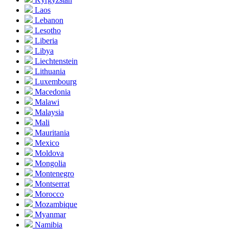
Laos
Lebanon
Lesotho
Liberia
Libya
Liechtenstein
Lithuania
Luxembourg
Macedonia
Malawi
Malaysia
Mali
Mauritania
Mexico
Moldova
Mongolia
Montenegro
Montserrat
Morocco
Mozambique
Myanmar
Namibia