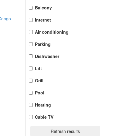
Balcony
 Congo
Internet
Air conditioning
Parking
Dishwasher
Lift
Grill
Pool
Heating
Cable TV
Refresh results