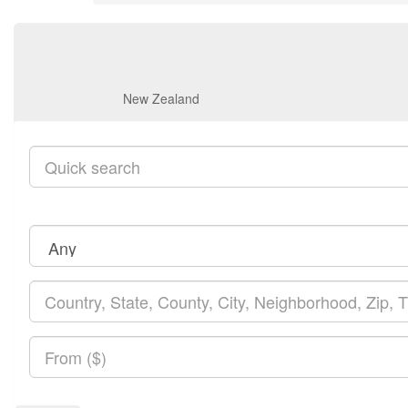
New Zealand