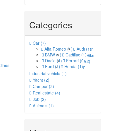
Categories
Car
(7)
Alfa Romeo
(1)
Audi
(1)
BMW
(1)
Cadillac
(1)
Bike
Dacia
(1)
Ferrari
(0)
(2)
dines
Ford
(1)
Honda
(1)
Industrial vehicle
(1)
Yacht
(2)
Camper
(2)
Real estate
(4)
Job
(2)
Animals
(1)