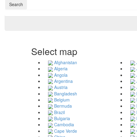
Search
Select map
Afghanistan
Algeria
Angola
Argentina
Austria
Bangladesh
Belgium
Bermuda
Brazil
Bulgaria
Cambodia
Cape Verde
China