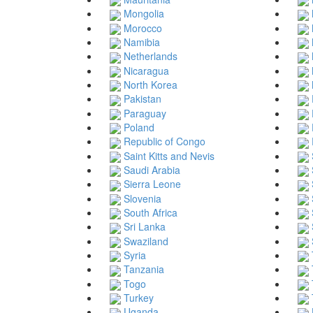
Mongolia
Morocco
Namibia
Netherlands
Nicaragua
North Korea
Pakistan
Paraguay
Poland
Republic of Congo
Saint Kitts and Nevis
Saudi Arabia
Sierra Leone
Slovenia
South Africa
Sri Lanka
Swaziland
Syria
Tanzania
Togo
Turkey
Uganda