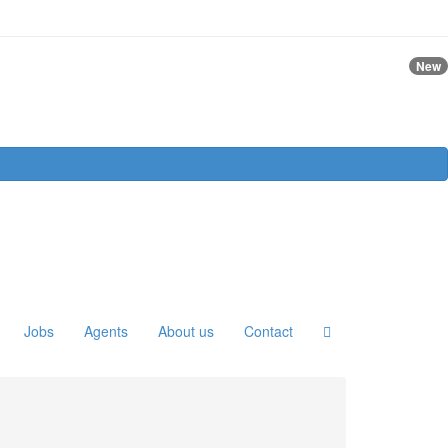
New
Jobs
Agents
About us
Contact