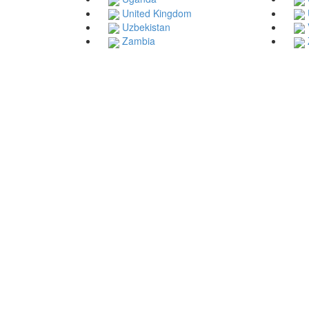
United Kingdom
Uzbekistan
Zambia