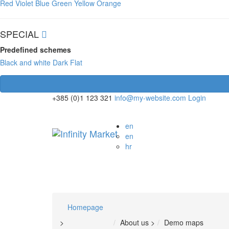
Red
Violet
Blue
Green
Yellow
Orange
SPECIAL
Predefined schemes
Black and white
Dark
Flat
+385 (0)1 123 321
info@my-website.com
Login
en
en
hr
Homepage
>
About us
>
Demo maps