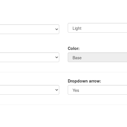
Color:
Dropdown arrow: