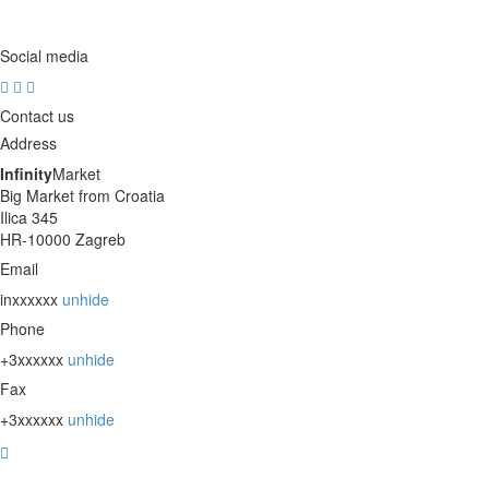
Social media
Contact us
Address
Infinity
Market
Big Market from Croatia
Ilica 345
HR-10000 Zagreb
Email
inxxxxxx
unhide
Phone
+3xxxxxx
unhide
Fax
+3xxxxxx
unhide