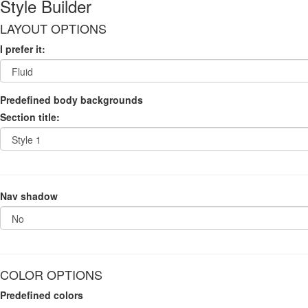
Style Builder
LAYOUT OPTIONS
I prefer it:
Predefined body backgrounds
Section title:
Nav shadow
COLOR OPTIONS
Predefined colors