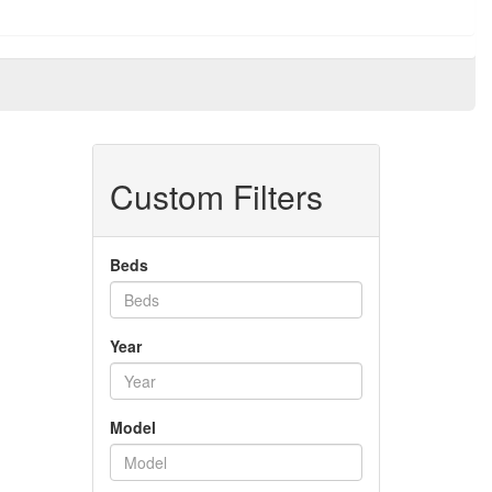
Custom Filters
Beds
Year
Model