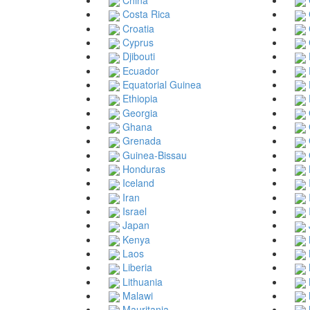
Costa Rica
Croatia
Cyprus
Djibouti
Ecuador
Equatorial Guinea
Ethiopia
Georgia
Ghana
Grenada
Guinea-Bissau
Honduras
Iceland
Iran
Israel
Japan
Kenya
Laos
Liberia
Lithuania
Malawi
Mauritania