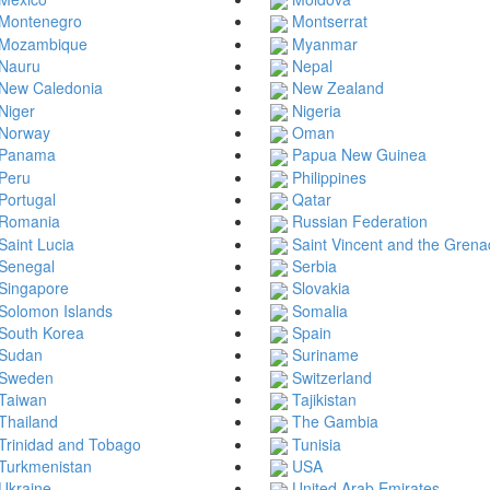
Montenegro
Montserrat
Mozambique
Myanmar
Nauru
Nepal
New Caledonia
New Zealand
Niger
Nigeria
Norway
Oman
Panama
Papua New Guinea
Peru
Philippines
Portugal
Qatar
Romania
Russian Federation
Saint Lucia
Saint Vincent and the Grena
Senegal
Serbia
Singapore
Slovakia
Solomon Islands
Somalia
South Korea
Spain
Sudan
Suriname
Sweden
Switzerland
Taiwan
Tajikistan
Thailand
The Gambia
Trinidad and Tobago
Tunisia
Turkmenistan
USA
Ukraine
United Arab Emirates