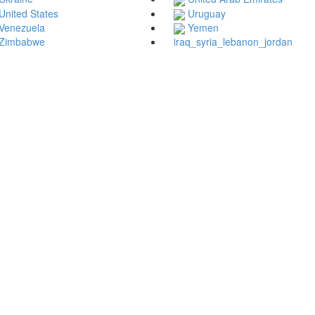
United States
Uruguay
Venezuela
Yemen
Zimbabwe
iraq_syria_lebanon_jordan