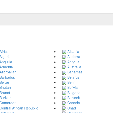
Africa
Albania
Algeria
Andorra
Anguilla
Antigua
Armenia
Australia
Azerbaijan
Bahamas
Barbados
Belarus
Belize
Benin
Bhutan
Bolivia
Brunei
Bulgaria
Burkina
Burundi
Cameroon
Canada
Central African Republic
Chad
Colombia
Comoros