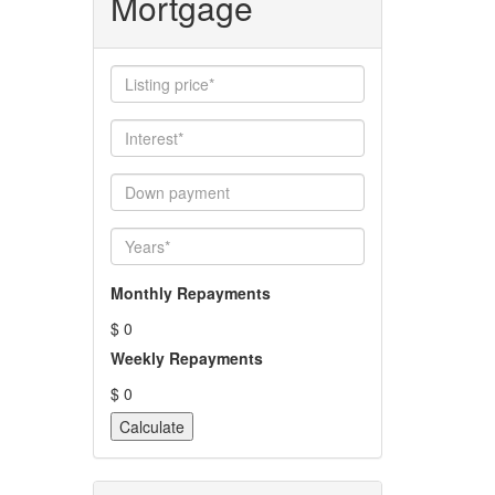
Mortgage
Monthly Repayments
$ 0
Weekly Repayments
$ 0