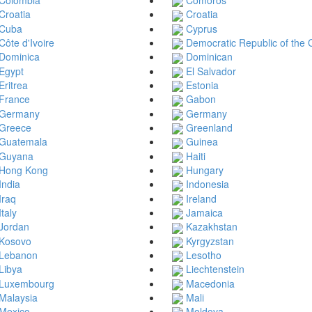
Croatia
Croatia
Cuba
Cyprus
Côte d'Ivoire
Democratic Republic of the
Dominica
Dominican
Egypt
El Salvador
Eritrea
Estonia
France
Gabon
Germany
Germany
Greece
Greenland
Guatemala
Guinea
Guyana
Haiti
Hong Kong
Hungary
India
Indonesia
Iraq
Ireland
Italy
Jamaica
Jordan
Kazakhstan
Kosovo
Kyrgyzstan
Lebanon
Lesotho
Libya
Liechtenstein
Luxembourg
Macedonia
Malaysia
Mali
Mexico
Moldova