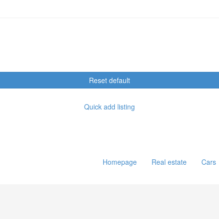
Reset default
Quick add listing
Homepage
Real estate
Cars