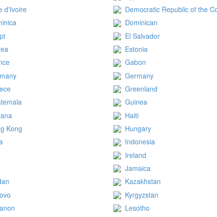
e d'Ivoire
Democratic Republic of the C
inica
Dominican
pt
El Salvador
rea
Estonia
nce
Gabon
rmany
Germany
ece
Greenland
temala
Guinea
yana
Haiti
g Kong
Hungary
ia
Indonesia
q
Ireland
y
Jamaica
dan
Kazakhstan
ovo
Kyrgyzstan
anon
Lesotho