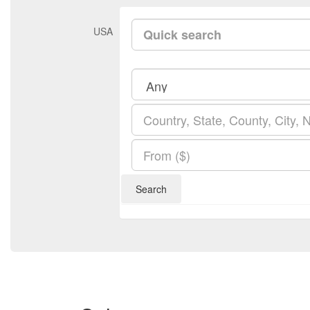
USA
Search