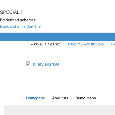
SPECIAL
Predefined schemes
Black and white
Dark
Flat
+385 (0)1 123 321
info@my-website.com
Lo
Homepage
About us
Demo maps