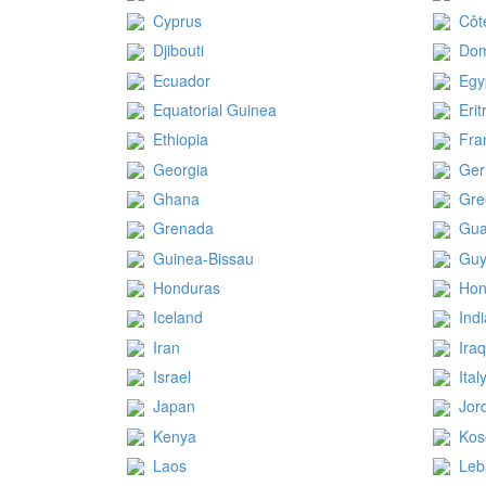
Cyprus
Côt
Djibouti
Dom
Ecuador
Egy
Equatorial Guinea
Erit
Ethiopia
Fra
Georgia
Ge
Ghana
Gre
Grenada
Gua
Guinea-Bissau
Gu
Honduras
Hon
Iceland
Ind
Iran
Ira
Israel
Ital
Japan
Jor
Kenya
Kos
Laos
Leb