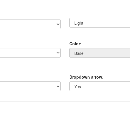
Color:
Dropdown arrow: