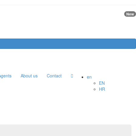
New
Agents
About us
Contact
en
EN
HR