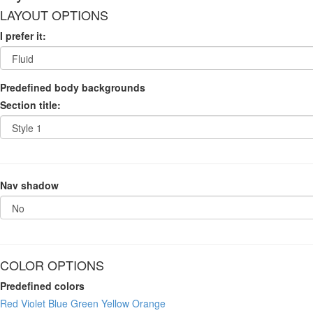
LAYOUT OPTIONS
I prefer it:
Predefined body backgrounds
Section title:
Nav shadow
COLOR OPTIONS
Predefined colors
Red
Violet
Blue
Green
Yellow
Orange