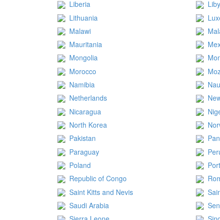
Liberia
Lib
Lithuania
Lux
Malawi
Mal
Mauritania
Mex
Mongolia
Mon
Morocco
Mo
Namibia
Nau
Netherlands
New
Nicaragua
Nig
North Korea
Nor
Pakistan
Pa
Paraguay
Per
Poland
Por
Republic of Congo
Rom
Saint Kitts and Nevis
Sai
Saudi Arabia
Sen
Sierra Leone
Sin