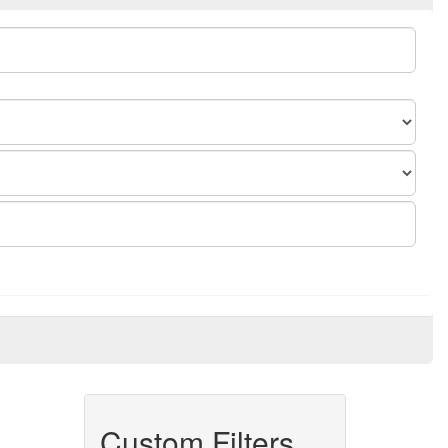
Custom Filters