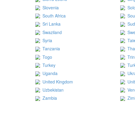
Slovenia
Sol
South Africa
Sou
Sri Lanka
Su
Swaziland
Sw
Syria
Tai
Tanzania
Tha
Togo
Tri
Turkey
Tur
Uganda
Ukr
United Kingdom
Uni
Uzbekistan
Ven
Zambia
Zi