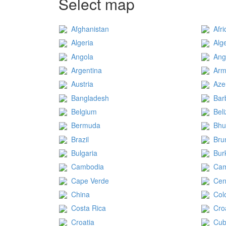
Select map
Afghanistan
Afri
Algeria
Alg
Angola
Ang
Argentina
Arm
Austria
Aze
Bangladesh
Bar
Belgium
Bel
Bermuda
Bhu
Brazil
Bru
Bulgaria
Bur
Cambodia
Ca
Cape Verde
Cen
China
Col
Costa Rica
Cro
Croatia
Cu