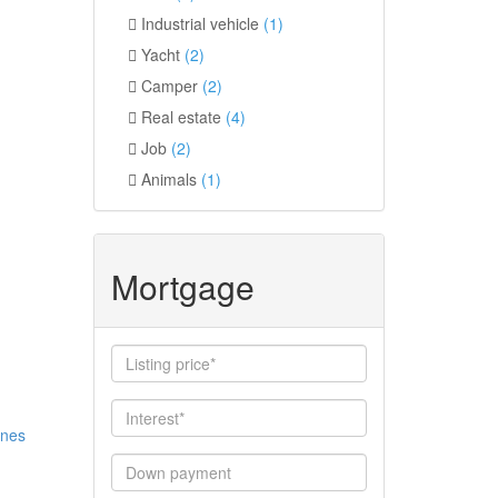
Industrial vehicle
(1)
Yacht
(2)
Camper
(2)
Real estate
(4)
Job
(2)
Animals
(1)
Mortgage
ines