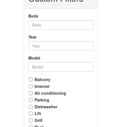
Beds
Year
Model
Balcony
Internet
Air conditioning
Parking
Dishwasher
Lift
Grill