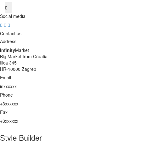
Social media
Contact us
Address
Infinity
Market
Big Market from Croatia
Ilica 345
HR-10000 Zagreb
Email
inxxxxxx
unhide
Phone
+3xxxxxx
unhide
Fax
+3xxxxxx
unhide
Style Builder