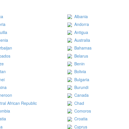
ca
Albania
eria
Andorra
uilla
Antigua
enia
Australia
rbaijan
Bahamas
bados
Belarus
ize
Benin
tan
Bolivia
nei
Bulgaria
kina
Burundi
meroon
Canada
tral African Republic
Chad
ombia
Comoros
atia
Croatia
ba
Cyprus