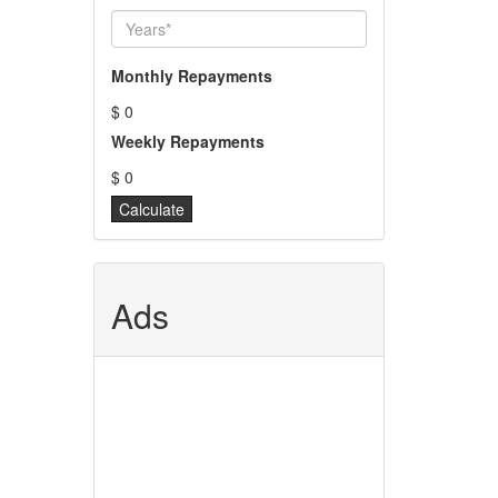
Monthly Repayments
$ 0
Weekly Repayments
$ 0
Ads