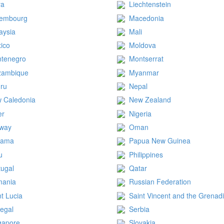
ya
Liechtenstein
embourg
Macedonia
aysia
Mali
ico
Moldova
tenegro
Montserrat
zambique
Myanmar
ru
Nepal
 Caledonia
New Zealand
er
Nigeria
way
Oman
nama
Papua New Guinea
u
Philippines
tugal
Qatar
ania
Russian Federation
nt Lucia
Saint Vincent and the Grenad
egal
Serbia
gapore
Slovakia