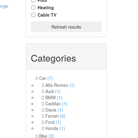
Pool
ongo
Heating
Cable TV
Refresh results
Categories
Car
(7)
Alfa Romeo
(1)
Audi
(1)
BMW
(1)
Cadillac
(1)
Dacia
(1)
Ferrari
(0)
Ford
(1)
Honda
(1)
Bike
(2)