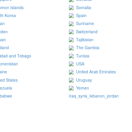
omon Islands
Somalia
th Korea
Spain
dan
Suriname
eden
Switzerland
wan
Tajikistan
iland
The Gambia
nidad and Tobago
Tunisia
kmenistan
USA
aine
United Arab Emirates
ted States
Uruguay
ezuela
Yemen
mbabwe
iraq_syria_lebanon_jordan