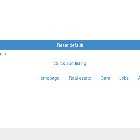
Reset default
gin
Quick add listing
Homepage
Real estate
Cars
Jobs