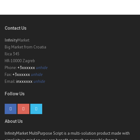
Contact Us
Infinity
Market
Big Market from Croatia
Ilica 345
HR-10000 Zagreb
Phone:
+3xxxxxx
unhide
Fax:
+3xxxxxx
unhide
Email:
inxxxxxx
unhide
Follow Us
About Us
InfinityMarket MultiPurpose Script is a multi-solution product made with