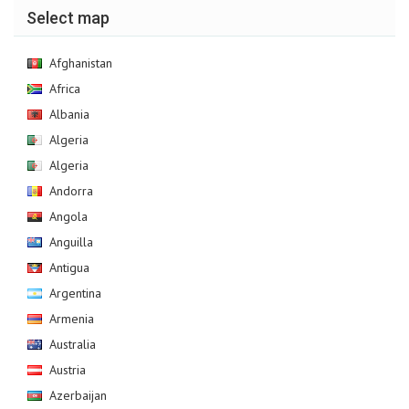
Select map
Afghanistan
Africa
Albania
Algeria
Algeria
Andorra
Angola
Anguilla
Antigua
Argentina
Armenia
Australia
Austria
Azerbaijan