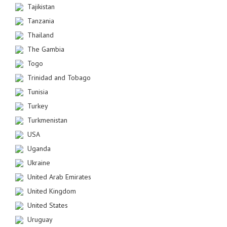
Tajikistan
Tanzania
Thailand
The Gambia
Togo
Trinidad and Tobago
Tunisia
Turkey
Turkmenistan
USA
Uganda
Ukraine
United Arab Emirates
United Kingdom
United States
Uruguay