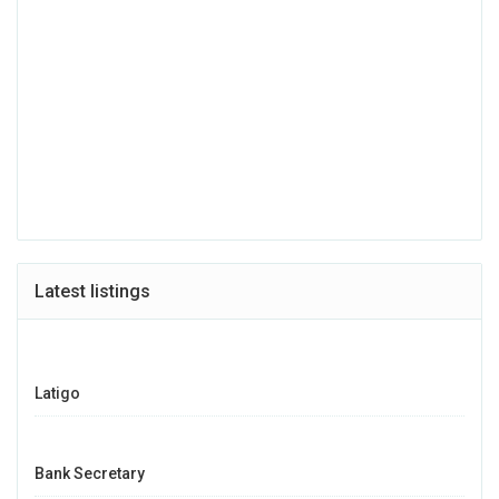
Latest listings
Latigo
Bank Secretary