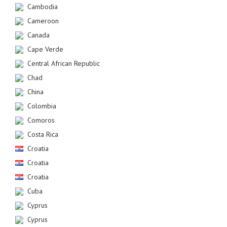
Cambodia
Cameroon
Canada
Cape Verde
Central African Republic
Chad
China
Colombia
Comoros
Costa Rica
Croatia
Croatia
Croatia
Cuba
Cyprus
Cyprus