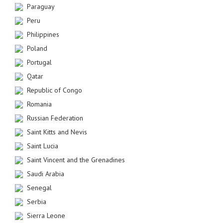
Paraguay
Peru
Philippines
Poland
Portugal
Qatar
Republic of Congo
Romania
Russian Federation
Saint Kitts and Nevis
Saint Lucia
Saint Vincent and the Grenadines
Saudi Arabia
Senegal
Serbia
Sierra Leone