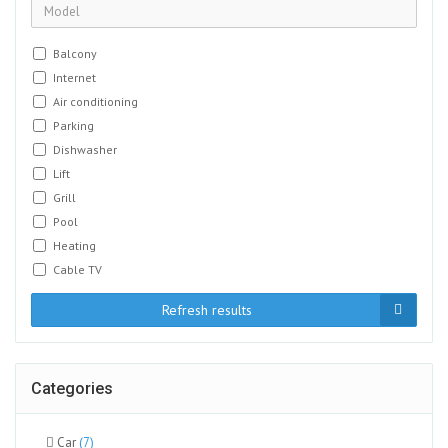
Balcony
Internet
Air conditioning
Parking
Dishwasher
Lift
Grill
Pool
Heating
Cable TV
Refresh results
Categories
Car
(7)