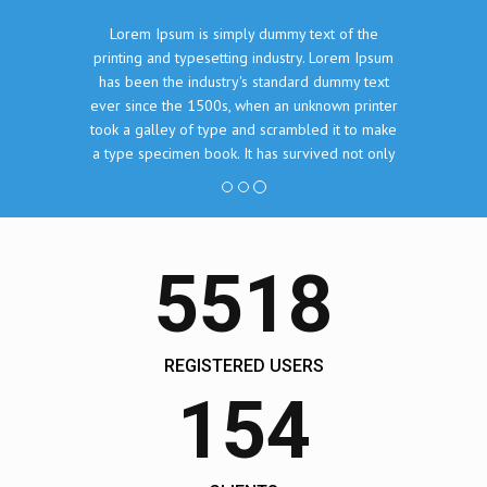
Lorem Ipsum is simply dummy text of the
printing and typesetting industry. Lorem Ipsum
has been the industry's standard dummy text
ever since the 1500s, when an unknown printer
took a galley of type and scrambled it to make
a type specimen book. It has survived not only
five centuries, but also the leap into electronic
typesetting, remaining essentially unchanged.
John Doe, The Company Inc.
5518
REGISTERED USERS
154