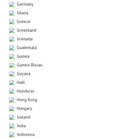
Germany
Ghana
Greece
Greenland
Grenada
Guatemala
Guinea
Guinea-Bissau
Guyana
Haiti
Honduras
Hong Kong
Hungary
Iceland
India
Indonesia