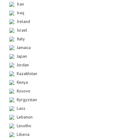
Iran
Iraq
Ireland
Israel
Italy
Jamaica
Japan
Jordan
Kazakhstan
Kenya
Kosovo
Kyrgyzstan
Laos
Lebanon
Lesotho
Liberia