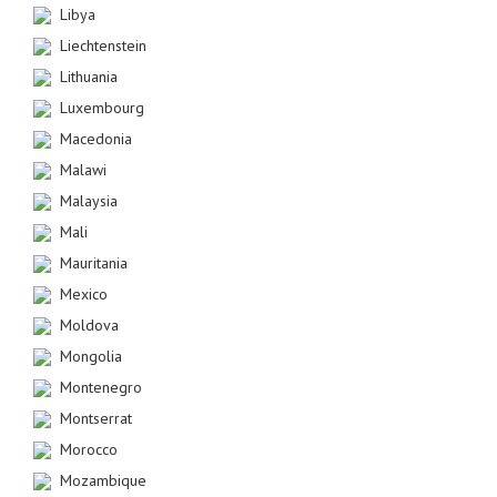
Libya
Liechtenstein
Lithuania
Luxembourg
Macedonia
Malawi
Malaysia
Mali
Mauritania
Mexico
Moldova
Mongolia
Montenegro
Montserrat
Morocco
Mozambique