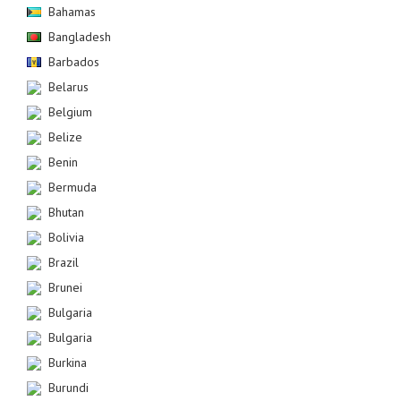
Bahamas
Bangladesh
Barbados
Belarus
Belgium
Belize
Benin
Bermuda
Bhutan
Bolivia
Brazil
Brunei
Bulgaria
Bulgaria
Burkina
Burundi