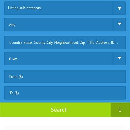
Listing sub-category
Any
0 km
Search