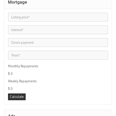
Mortgage
Monthly Repayments
$ 0
Weekly Repayments
$ 0