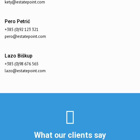
kety@estatepoint.com
Pero Petrić
+385 (0)92 123 321
pero@estatepoint.com
Lazo Biškup
+385 (0)98 676 565
lazo@estatepoint.com
What our clients say