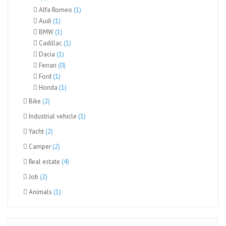
Alfa Romeo
(1)
Audi
(1)
BMW
(1)
Cadillac
(1)
Dacia
(1)
Ferrari
(0)
Ford
(1)
Honda
(1)
Bike
(2)
Industrial vehicle
(1)
Yacht
(2)
Camper
(2)
Real estate
(4)
Job
(2)
Animals
(1)