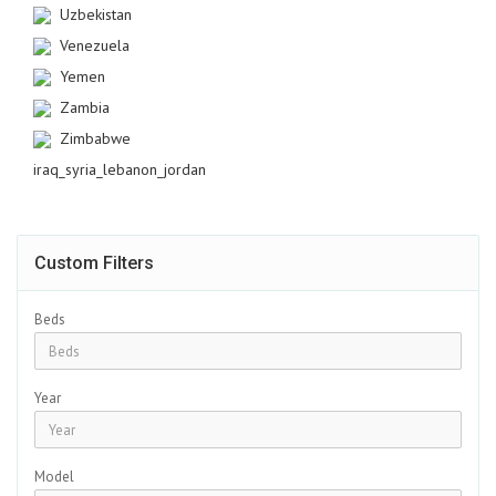
Uzbekistan
Venezuela
Yemen
Zambia
Zimbabwe
iraq_syria_lebanon_jordan
Custom Filters
Beds
Year
Model