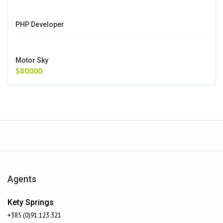
PHP Developer
Motor Sky
$80000
Agents
Kety Springs
+385 (0)91 123 321