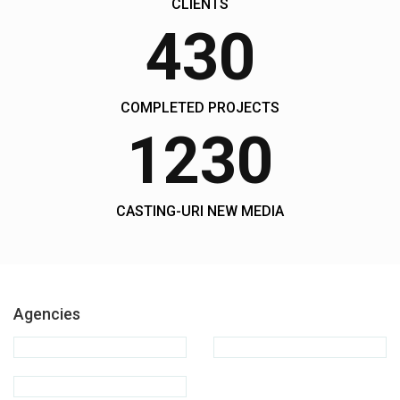
CLIENTS
430
COMPLETED PROJECTS
1230
CASTING-URI NEW MEDIA
Agencies