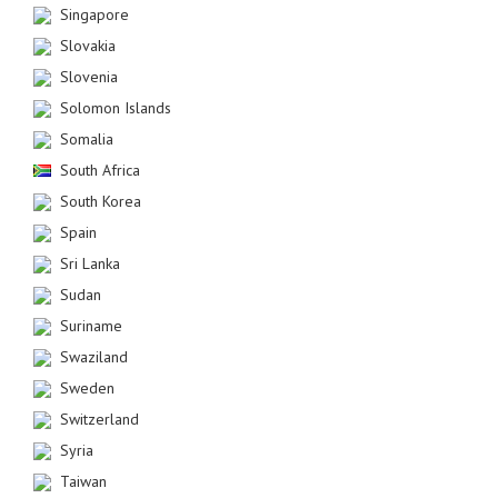
Singapore
Slovakia
Slovenia
Solomon Islands
Somalia
South Africa
South Korea
Spain
Sri Lanka
Sudan
Suriname
Swaziland
Sweden
Switzerland
Syria
Taiwan