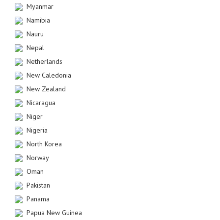
Myanmar
Namibia
Nauru
Nepal
Netherlands
New Caledonia
New Zealand
Nicaragua
Niger
Nigeria
North Korea
Norway
Oman
Pakistan
Panama
Papua New Guinea