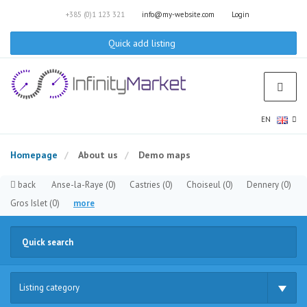
+385 (0)1 123 321
info@my-website.com
Login
Quick add listing
EN
Homepage
About us
Demo maps
back
Anse-la-Raye
(0)
Castries
(0)
Choiseul
(0)
Dennery
(0)
Gros Islet
(0)
more
Listing category