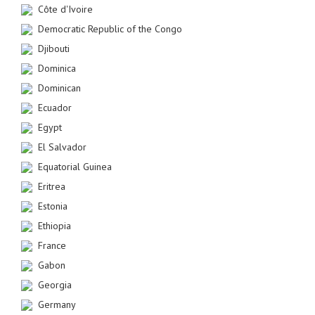
Côte d'Ivoire
Democratic Republic of the Congo
Djibouti
Dominica
Dominican
Ecuador
Egypt
El Salvador
Equatorial Guinea
Eritrea
Estonia
Ethiopia
France
Gabon
Georgia
Germany