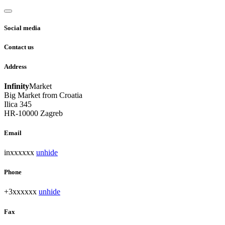
Social media
Contact us
Address
Infinity
Market
Big Market from Croatia
Ilica 345
HR-10000 Zagreb
Email
inxxxxxx
unhide
Phone
+3xxxxxx
unhide
Fax