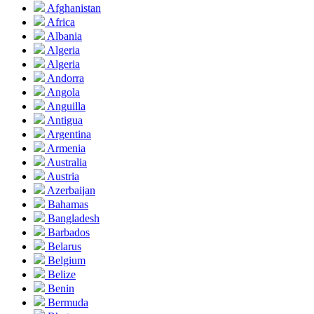
Afghanistan
Africa
Albania
Algeria
Algeria
Andorra
Angola
Anguilla
Antigua
Argentina
Armenia
Australia
Austria
Azerbaijan
Bahamas
Bangladesh
Barbados
Belarus
Belgium
Belize
Benin
Bermuda