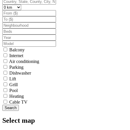
Balcony
Internet
Air conditioning
Parking
Dishwasher
Lift
Grill
Pool
Heating
Cable TV
Search
Select map