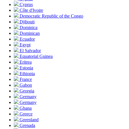
Cyprus
Côte d'Ivoire
Democratic Republic of the Congo
Djibouti
Dominica
Dominican
Ecuador
Egypt
El Salvador
Equatorial Guinea
Eritrea
Estonia
Ethiopia
France
Gabon
Georgia
Germany
Germany
Ghana
Greece
Greenland
Grenada