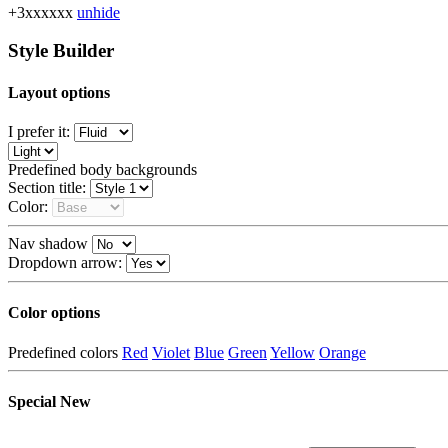
+3xxxxxx
unhide
Style Builder
Layout options
I prefer it:
Predefined body backgrounds
Section title:
Color:
Nav shadow
Dropdown arrow:
Color options
Predefined colors
Red
Violet
Blue
Green
Yellow
Orange
Special
New