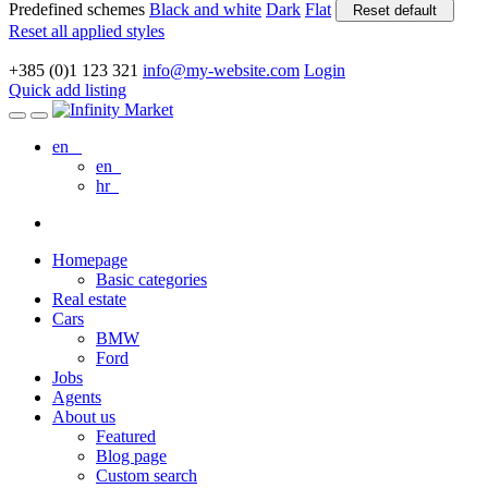
Predefined schemes
Black and white
Dark
Flat
Reset default
Reset all applied styles
+385 (0)1 123 321
info@my-website.com
Login
Quick add listing
en
en
hr
Homepage
Basic categories
Real estate
Cars
BMW
Ford
Jobs
Agents
About us
Featured
Blog page
Custom search