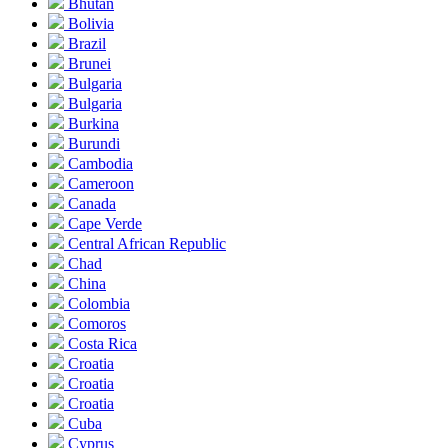
Bhutan
Bolivia
Brazil
Brunei
Bulgaria
Bulgaria
Burkina
Burundi
Cambodia
Cameroon
Canada
Cape Verde
Central African Republic
Chad
China
Colombia
Comoros
Costa Rica
Croatia
Croatia
Croatia
Cuba
Cyprus