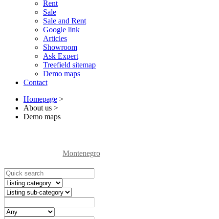
Rent
Sale
Sale and Rent
Google link
Articles
Showroom
Ask Expert
Treefield sitemap
Demo maps
Contact
Homepage
>
About us
>
Demo maps
Montenegro