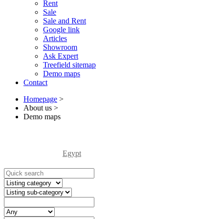
Rent
Sale
Sale and Rent
Google link
Articles
Showroom
Ask Expert
Treefield sitemap
Demo maps
Contact
Homepage
>
About us
>
Demo maps
Egypt