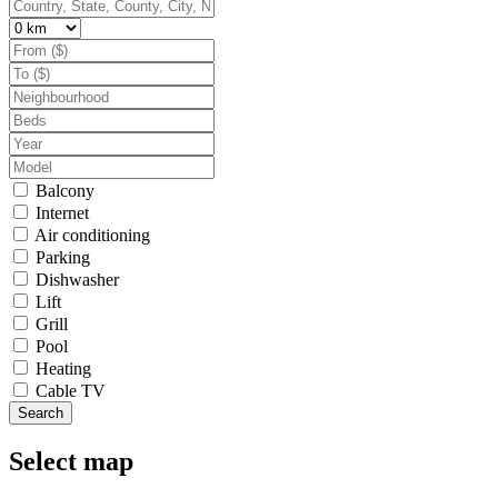
Balcony
Internet
Air conditioning
Parking
Dishwasher
Lift
Grill
Pool
Heating
Cable TV
Search
Select map