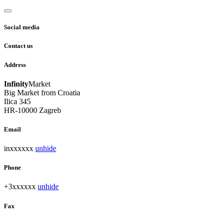
Social media
Contact us
Address
Infinity
Market
Big Market from Croatia
Ilica 345
HR-10000 Zagreb
Email
inxxxxxx
unhide
Phone
+3xxxxxx
unhide
Fax