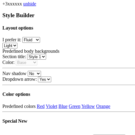
+3xxxxxx
unhide
Style Builder
Layout options
I prefer it:
Predefined body backgrounds
Section title:
Color:
Nav shadow
Dropdown arrow:
Color options
Predefined colors
Red
Violet
Blue
Green
Yellow
Orange
Special
New