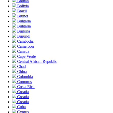
Bhutan
Bolivia
Brazil
Brunei
Bulgaria
Bulgaria
Burkina
Burundi
Cambodia
Cameroon
Canada
Cape Verde
Central African Republic
Chad
China
Colombia
Comoros
Costa Rica
Croatia
Croatia
Croatia
Cuba
Cyprus