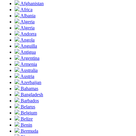
Afghanistan
Africa
Albania
Algeria
Algeria
Andorra
Angola
Anguilla
Antigua
Argentina
Armenia
Australia
Austria
Azerbaijan
Bahamas
Bangladesh
Barbados
Belarus
Belgium
Belize
Benin
Bermuda