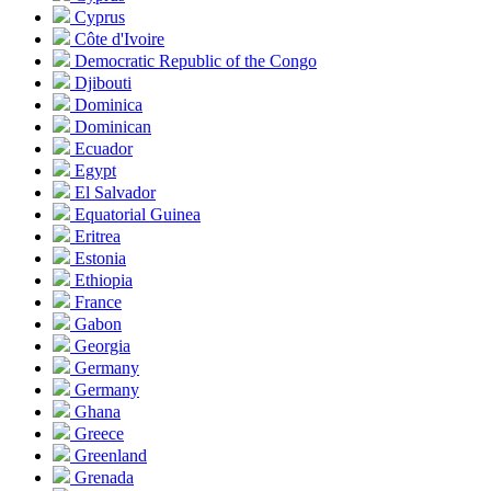
Cyprus
Côte d'Ivoire
Democratic Republic of the Congo
Djibouti
Dominica
Dominican
Ecuador
Egypt
El Salvador
Equatorial Guinea
Eritrea
Estonia
Ethiopia
France
Gabon
Georgia
Germany
Germany
Ghana
Greece
Greenland
Grenada