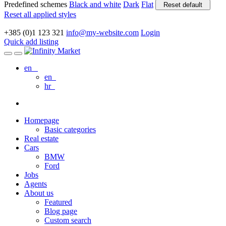
Predefined schemes
Black and white
Dark
Flat
Reset default
Reset all applied styles
+385 (0)1 123 321
info@my-website.com
Login
Quick add listing
en
en
hr
Homepage
Basic categories
Real estate
Cars
BMW
Ford
Jobs
Agents
About us
Featured
Blog page
Custom search