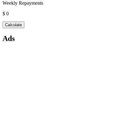
Weekly Repayments
$ 0
Ads