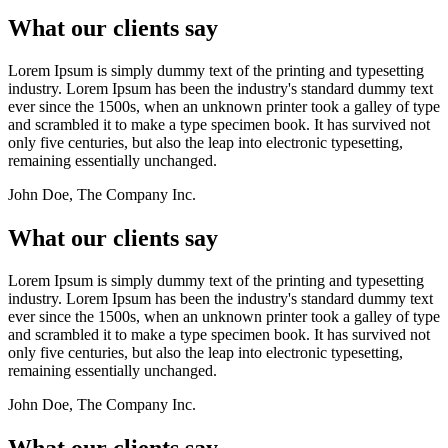
What our clients say
Lorem Ipsum is simply dummy text of the printing and typesetting
industry. Lorem Ipsum has been the industry's standard dummy text
ever since the 1500s, when an unknown printer took a galley of type
and scrambled it to make a type specimen book. It has survived not
only five centuries, but also the leap into electronic typesetting,
remaining essentially unchanged.
John Doe, The Company Inc.
What our clients say
Lorem Ipsum is simply dummy text of the printing and typesetting
industry. Lorem Ipsum has been the industry's standard dummy text
ever since the 1500s, when an unknown printer took a galley of type
and scrambled it to make a type specimen book. It has survived not
only five centuries, but also the leap into electronic typesetting,
remaining essentially unchanged.
John Doe, The Company Inc.