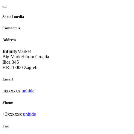
Social media
Contact us
Address
Infinity
Market
Big Market from Croatia
Ilica 345
HR-10000 Zagreb
Email
inxxxxxx
unhide
Phone
+3xxxxxx
unhide
Fax