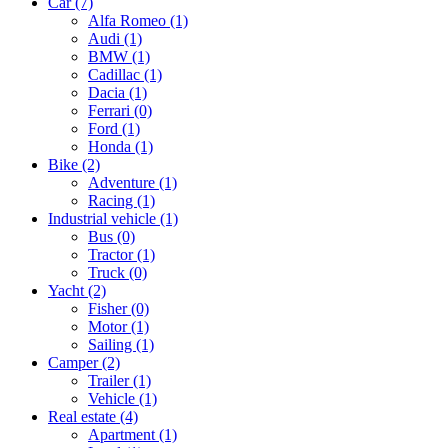
Car
(7)
Alfa Romeo
(1)
Audi
(1)
BMW
(1)
Cadillac
(1)
Dacia
(1)
Ferrari
(0)
Ford
(1)
Honda
(1)
Bike
(2)
Adventure
(1)
Racing
(1)
Industrial vehicle
(1)
Bus
(0)
Tractor
(1)
Truck
(0)
Yacht
(2)
Fisher
(0)
Motor
(1)
Sailing
(1)
Camper
(2)
Trailer
(1)
Vehicle
(1)
Real estate
(4)
Apartment
(1)