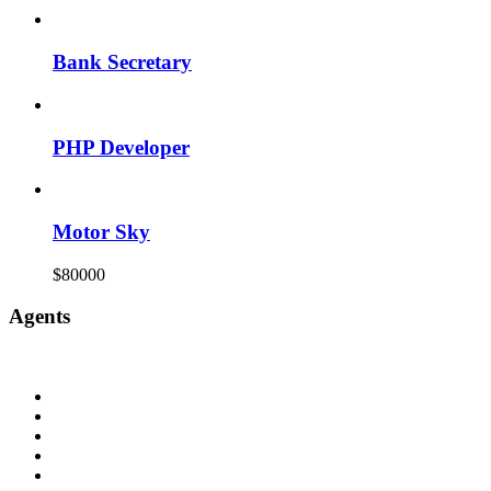
Bank Secretary
PHP Developer
Motor Sky
$80000
Agents