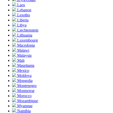
Laos
Lebanon
Lesotho
Liberia
Libya
Liechtenstein
Lithuania
Luxembourg
Macedonia
Malawi
Malaysia
Mali
Mauritania
Mexico
Moldova
Mongolia
Montenegro
Montserrat
Morocco
Mozambique
Myanmar
Namibia