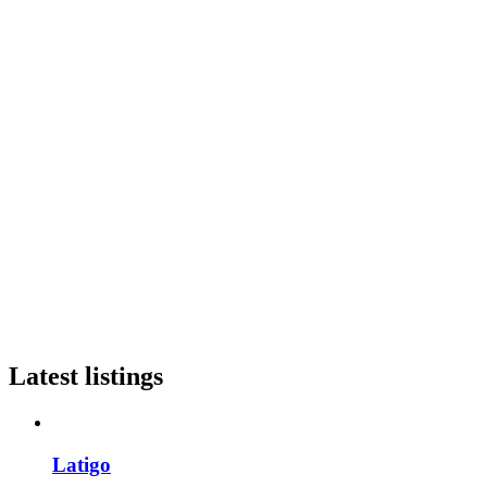
Latest listings
Latigo