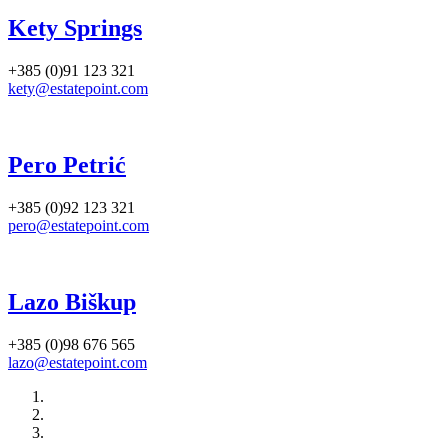
Kety Springs
+385 (0)91 123 321
kety@estatepoint.com
Pero Petrić
+385 (0)92 123 321
pero@estatepoint.com
Lazo Biškup
+385 (0)98 676 565
lazo@estatepoint.com