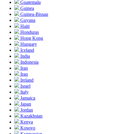
Guatemala
Guinea
Guinea-Bissau
Guyana
Haiti
Honduras
Hong Kong
Hungary
Iceland
India
Indonesia
Iran
Iraq
Ireland
Israel
Italy
Jamaica
Japan
Jordan
Kazakhstan
Kenya
Kosovo
Kyrgyzstan