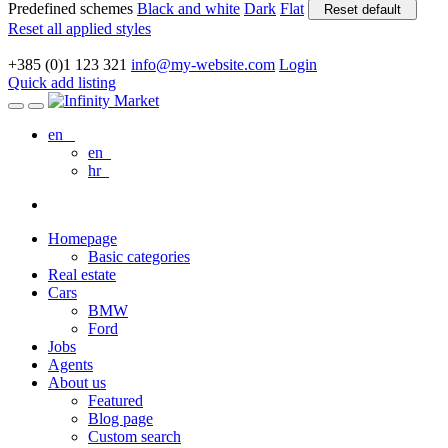
Predefined schemes
Black and white
Dark
Flat
Reset default
Reset all applied styles
+385 (0)1 123 321
info@my-website.com
Login
Quick add listing
en
en
hr
Homepage
Basic categories
Real estate
Cars
BMW
Ford
Jobs
Agents
About us
Featured
Blog page
Custom search