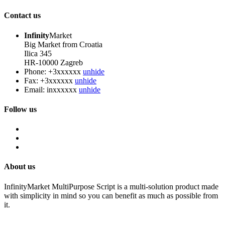
Contact us
Infinity
Market
Big Market from Croatia
Ilica 345
HR-10000 Zagreb
Phone:
+3xxxxxx
unhide
Fax:
+3xxxxxx
unhide
Email:
inxxxxxx
unhide
Follow us
About us
InfinityMarket MultiPurpose Script is a multi-solution product made
with simplicity in mind so you can benefit as much as possible from
it.