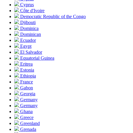
Cyprus
Côte d'Ivoire
Democratic Republic of the Congo
Djibouti
Dominica
Dominican
Ecuador
Egypt
El Salvador
Equatorial Guinea
Eritrea
Estonia
Ethiopia
France
Gabon
Georgia
Germany
Germany
Ghana
Greece
Greenland
Grenada