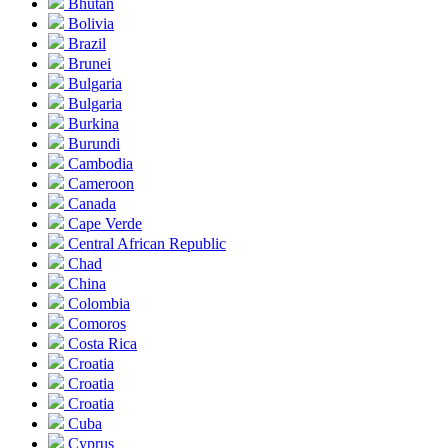
Bhutan
Bolivia
Brazil
Brunei
Bulgaria
Bulgaria
Burkina
Burundi
Cambodia
Cameroon
Canada
Cape Verde
Central African Republic
Chad
China
Colombia
Comoros
Costa Rica
Croatia
Croatia
Croatia
Cuba
Cyprus