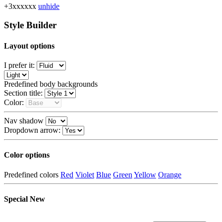
+3xxxxxx
unhide
Style Builder
Layout options
I prefer it:
Predefined body backgrounds
Section title:
Color:
Nav shadow
Dropdown arrow:
Color options
Predefined colors
Red
Violet
Blue
Green
Yellow
Orange
Special
New