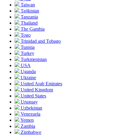
Taiwan
Tajikistan
Tanzania
Thailand
The Gambia
Togo
Trinidad and Tobago
Tunisia
Turkey
Turkmenistan
USA
Uganda
Ukraine
United Arab Emirates
United Kingdom
United States
Uruguay
Uzbekistan
Venezuela
Yemen
Zambia
Zimbabwe