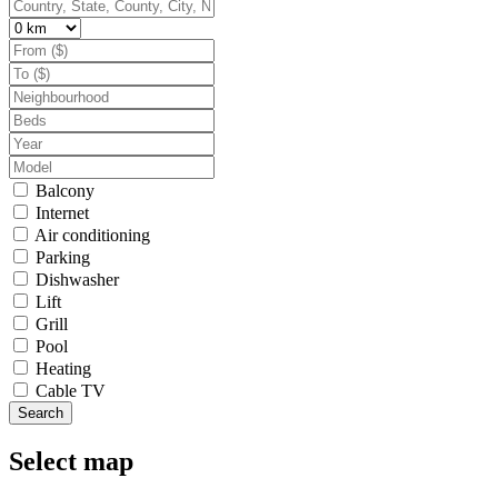
Balcony
Internet
Air conditioning
Parking
Dishwasher
Lift
Grill
Pool
Heating
Cable TV
Search
Select map