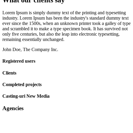
What our clients say
Lorem Ipsum is simply dummy text of the printing and typesetting
industry. Lorem Ipsum has been the industry's standard dummy text
ever since the 1500s, when an unknown printer took a galley of type
and scrambled it to make a type specimen book. It has survived not
only five centuries, but also the leap into electronic typesetting,
remaining essentially unchanged.
John Doe, The Company Inc.
Registered users
Clients
Completed projects
Casting-uri New Media
Agencies