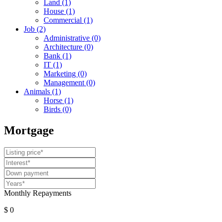
Land
(1)
House
(1)
Commercial
(1)
Job
(2)
Administrative
(0)
Architecture
(0)
Bank
(1)
IT
(1)
Marketing
(0)
Management
(0)
Animals
(1)
Horse
(1)
Birds
(0)
Mortgage
Monthly Repayments
$ 0