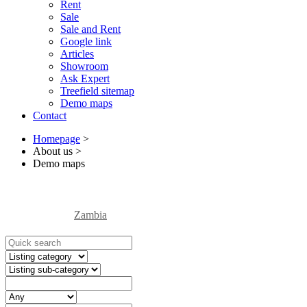
Rent
Sale
Sale and Rent
Google link
Articles
Showroom
Ask Expert
Treefield sitemap
Demo maps
Contact
Homepage
>
About us
>
Demo maps
Zambia