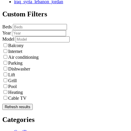
iraq_syria_lebanon_jordan
Custom Filters
Beds
Year
Model
Balcony
Internet
Air conditioning
Parking
Dishwasher
Lift
Grill
Pool
Heating
Cable TV
Refresh results
Categories