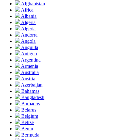
Afghanistan
Africa
Albania
Algeria
Algeria
Andorra
Angola
Anguilla
Antigua
Argentina
Armenia
Australia
Austria
Azerbaijan
Bahamas
Bangladesh
Barbados
Belarus
Belgium
Belize
Benin
Bermuda