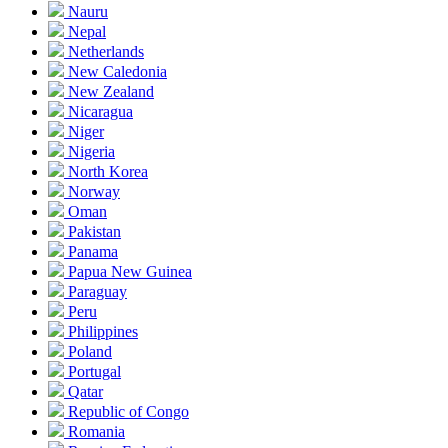
Nauru
Nepal
Netherlands
New Caledonia
New Zealand
Nicaragua
Niger
Nigeria
North Korea
Norway
Oman
Pakistan
Panama
Papua New Guinea
Paraguay
Peru
Philippines
Poland
Portugal
Qatar
Republic of Congo
Romania