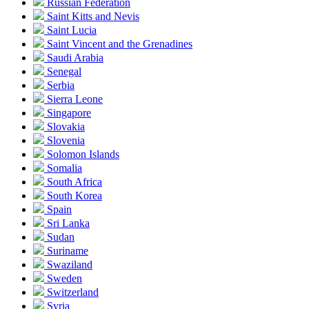
Russian Federation
Saint Kitts and Nevis
Saint Lucia
Saint Vincent and the Grenadines
Saudi Arabia
Senegal
Serbia
Sierra Leone
Singapore
Slovakia
Slovenia
Solomon Islands
Somalia
South Africa
South Korea
Spain
Sri Lanka
Sudan
Suriname
Swaziland
Sweden
Switzerland
Syria